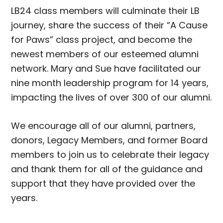
LB24 class members will culminate their LB
journey, share the success of their “A Cause
for Paws” class project, and become the
newest members of our esteemed alumni
network. Mary and Sue have facilitated our
nine month leadership program for 14 years,
impacting the lives of over 300 of our alumni.
We encourage all of our alumni, partners,
donors, Legacy Members, and former Board
members to join us to celebrate their legacy
and thank them for all of the guidance and
support that they have provided over the
years.