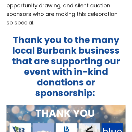
opportunity drawing, and silent auction
sponsors who are making this celebration
so special.
Thank you to the many
local Burbank business
that are supporting our
event with in-kind
donations or
sponsorship: