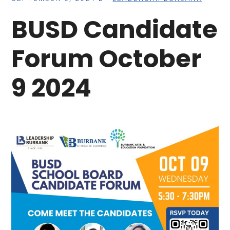
BUSD Candidate
Forum October
9 2024