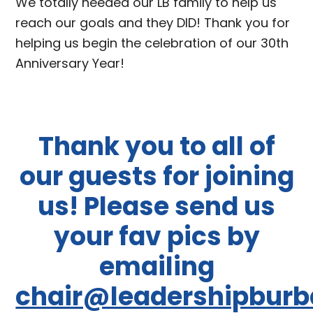
We totally needed our LB family to help us
reach our goals and they DID! Thank you for
helping us begin the celebration of our 30th
Anniversary Year!
Thank you to all of
our guests for joining
us! Please send us
your fav pics by
emailing
chair@leadershipburb