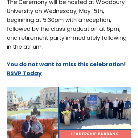
The Ceremony will be hosted at Woodbury
University on Wednesday, May 15th,
beginning at 5:30pm with a reception,
followed by the class graduation at 6pm,
and retirement party immediately following
in the atrium.
You do not want to miss this celebration!
RSVP Today