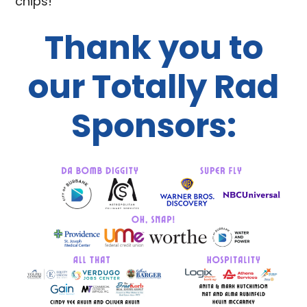
chips!
Thank you to
our Totally Rad
Sponsors: