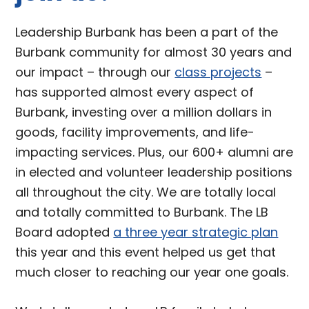
Leadership Burbank has been a part of the
Burbank community for almost 30 years and
our impact – through our
class projects
–
has supported almost every aspect of
Burbank, investing over a million dollars in
goods, facility improvements, and life-
impacting services. Plus, our 600+ alumni are
in elected and volunteer leadership positions
all throughout the city. We are totally local
and totally committed to Burbank. The LB
Board adopted
a three year strategic plan
this year and this event helped us get that
much closer to reaching our year one goals.