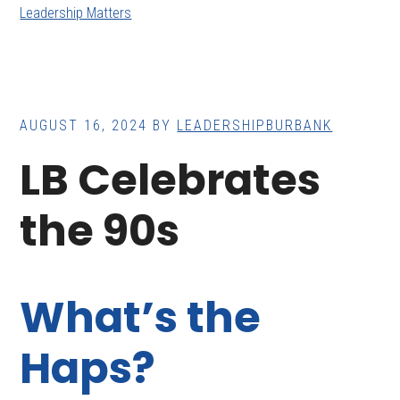
Leadership Matters
AUGUST 16, 2024
BY
LEADERSHIPBURBANK
LB Celebrates
the 90s
What’s the
Haps?