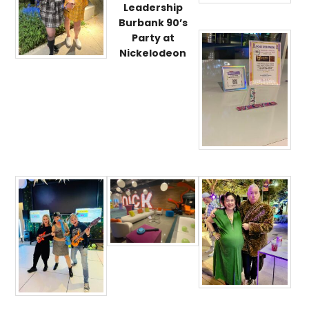
Leadership
Burbank 90’s
Party at
Nickelodeon