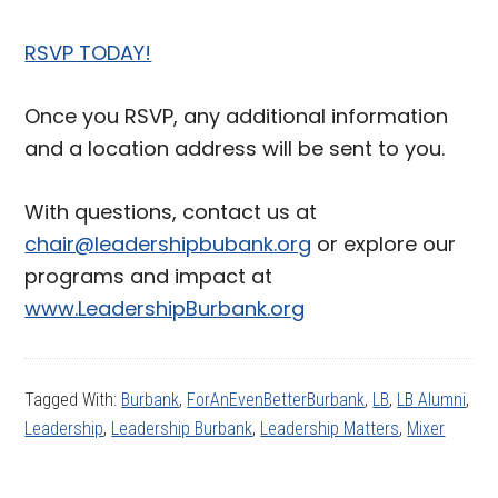
RSVP TODAY!
Once you RSVP, any additional information
and a location address will be sent to you.
With questions, contact us at
chair@leadershipbubank.org
or explore our
programs and impact at
www.LeadershipBurbank.org
Tagged With:
Burbank
,
ForAnEvenBetterBurbank
,
LB
,
LB Alumni
,
Leadership
,
Leadership Burbank
,
Leadership Matters
,
Mixer