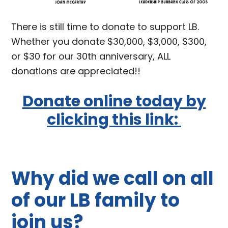
There is still time to donate to support LB.
Whether you donate $30,000, $3,000, $300,
or $30 for our 30th anniversary, ALL
donations are appreciated!!
Donate online today by
clicking this link:
Why did we call on all
of our LB family to
join us?