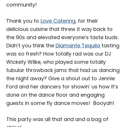
community!
Thank you to
Love Catering
, for their
delicious cuisine that threw it way back to
the 90s and elevated everyone’s taste buds.
Didn’t you think the
Diamante Tequila
tasting
was so fresh? How totally rad was our DJ
Wickety Wilke, who played some totally
tubular throwback jams that had us dancing
the night away? Give a shout out to Jennie
Ford and her dancers for showin’ us how it’s
done on the dance floor and engaging
guests in some fly dance moves! Booyah!
This party was all that and and a bag of