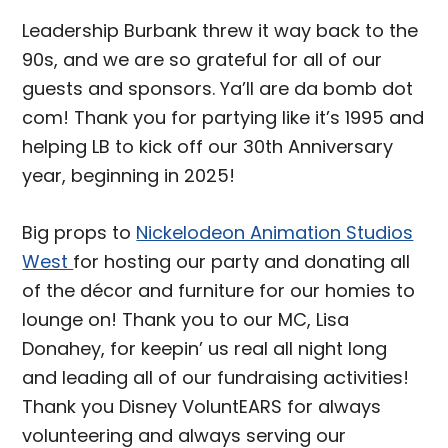
Leadership Burbank threw it way back to the
90s, and we are so grateful for all of our
guests and sponsors. Ya’ll are da bomb dot
com! Thank you for partying like it’s 1995 and
helping LB to kick off our 30th Anniversary
year, beginning in 2025!
Big props to
Nickelodeon Animation Studios
West
for hosting our party and donating all
of the décor and furniture for our homies to
lounge on! Thank you to our MC, Lisa
Donahey, for keepin’ us real all night long
and leading all of our fundraising activities!
Thank you Disney VoluntEARS for always
volunteering and always serving our