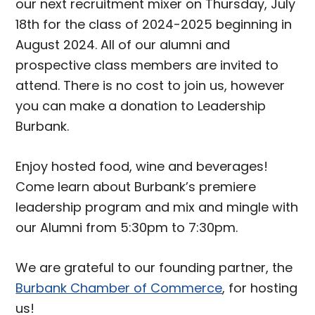
our next recruitment mixer on Thursday, July
18th for the class of 2024-2025 beginning in
August 2024. All of our alumni and
prospective class members are invited to
attend. There is no cost to join us, however
you can make a donation to Leadership
Burbank.
Enjoy hosted food, wine and beverages!
Come learn about Burbank’s premiere
leadership program and mix and mingle with
our Alumni from 5:30pm to 7:30pm.
We are grateful to our founding partner, the
Burbank Chamber of Commerce
, for hosting
us!