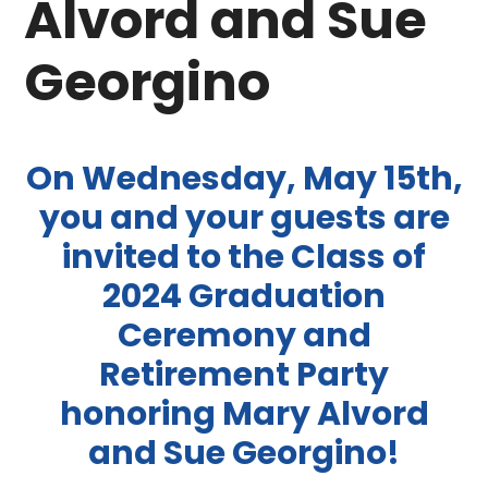
Alvord and Sue
Georgino
On Wednesday, May 15th,
you and your guests are
invited to the Class of
2024 Graduation
Ceremony and
Retirement Party
honoring Mary Alvord
and Sue Georgino!