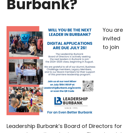
Burbank?
You are
invited
to join
Leadership Burbank’s Board of Directors for