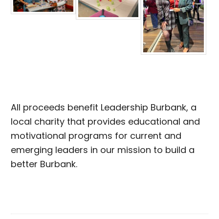
All proceeds benefit Leadership Burbank, a
local charity that provides educational and
motivational programs for current and
emerging leaders in our mission to build a
better Burbank.