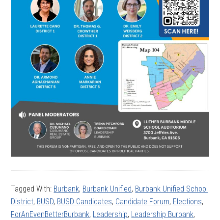
Tagged With:
Burbank
,
Burbank Unified
,
Burbank Unified School
District
,
BUSD
,
BUSD Candidates
,
Candidate Forum
,
Elections
,
ForAnEvenBetterBurbank
,
Leadership
,
Leadership Burbank
,