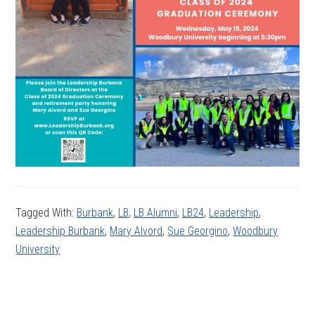
Tagged With:
Burbank
,
LB
,
LB Alumni
,
LB24
,
Leadership
,
Leadership Burbank
,
Mary Alvord
,
Sue Georgino
,
Woodbury
University