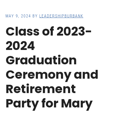
MAY 9, 2024
BY
LEADERSHIPBURBANK
Class of 2023-
2024
Graduation
Ceremony and
Retirement
Party for Mary