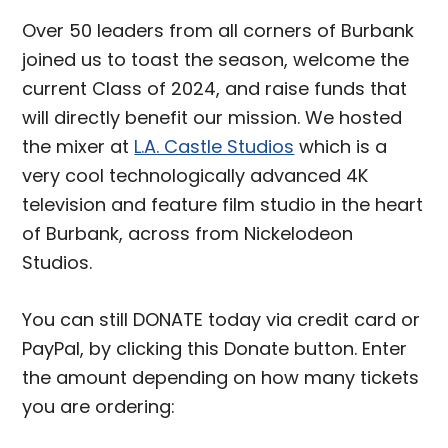
Over 50 leaders from all corners of Burbank
joined us to toast the season, welcome the
current Class of 2024, and raise funds that
will directly benefit our mission. We hosted
the mixer at
L.A. Castle Studios
which is a
very cool technologically advanced 4K
television and feature film studio in the heart
of Burbank, across from Nickelodeon
Studios.
You can still DONATE today via credit card or
PayPal, by clicking this Donate button. Enter
the amount depending on how many tickets
you are ordering: