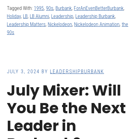
Tagged With:
1995
,
90s
,
Burbank
,
ForAnEvenBetterBurbank
,
Holiday
,
LB
,
LB Alumni
,
Leadership
,
Leadership Burbank
,
Leadership Matters
,
Nickelodeon
,
Nickelodeon Animation
,
the
90s
JULY 3, 2024
BY
LEADERSHIPBURBANK
July Mixer: Will
You Be the Next
Leader in