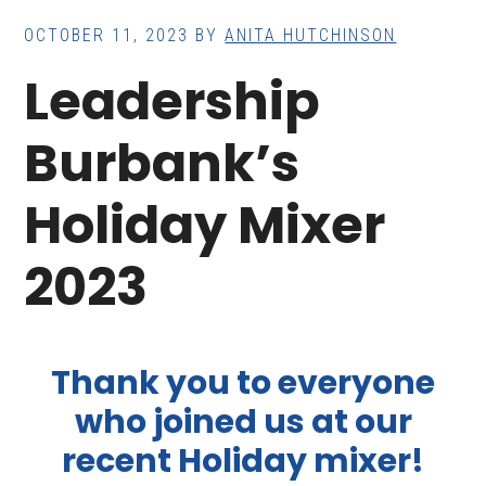
OCTOBER 11, 2023
BY
ANITA HUTCHINSON
Leadership
Burbank’s
Holiday Mixer
2023
Thank you to everyone
who joined us at our
recent Holiday mixer!