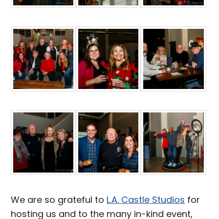
We are so grateful to
L.A. Castle Studios
for
hosting us and to the many in-kind event,