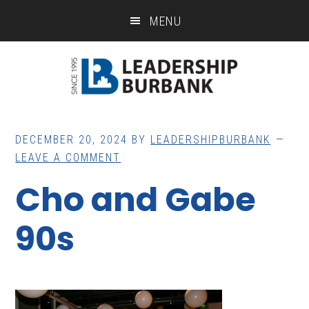
Skip
Skip
MENU
to
to
main
footer
content
DECEMBER 20, 2024
BY
LEADERSHIPBURBANK
LEAVE A COMMENT
Cho and Gabe
90s