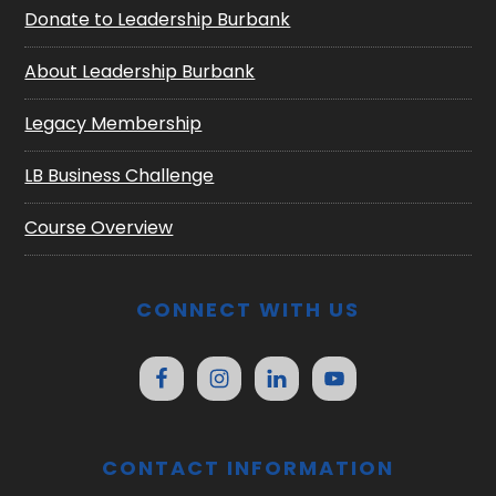
Donate to Leadership Burbank
About Leadership Burbank
Legacy Membership
LB Business Challenge
Course Overview
CONNECT WITH US
CONTACT INFORMATION