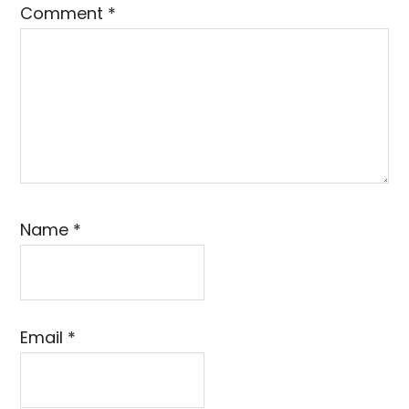
Comment
*
Name
*
Email
*