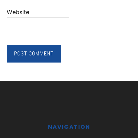
Website
Footer
NAVIGATION