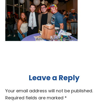
Reader
Leave a Reply
Interactions
Your email address will not be published.
Required fields are marked
*