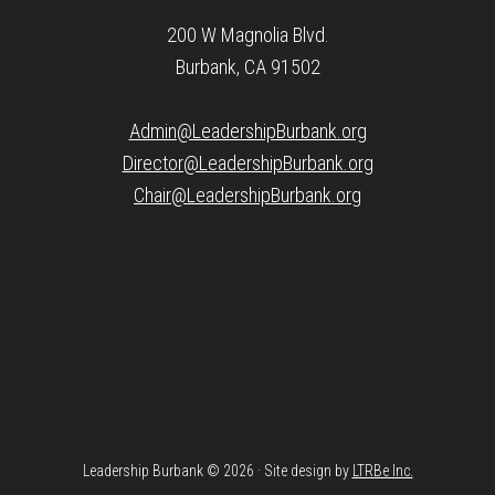
200 W Magnolia Blvd.
Burbank, CA 91502
Admin@LeadershipBurbank.org
Director@LeadershipBurbank.org
Chair@LeadershipBurbank.org
Leadership Burbank © 2026 · Site design by
LTRBe Inc.