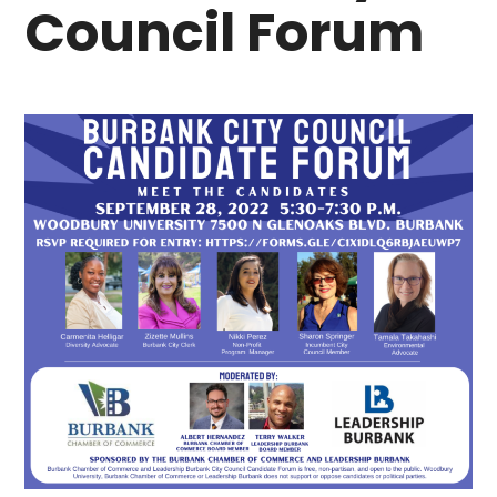
Council Forum