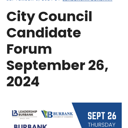
City Council
Candidate
Forum
September 26,
2024