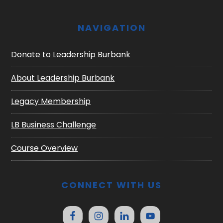
NAVIGATION
Donate to Leadership Burbank
About Leadership Burbank
Legacy Membership
LB Business Challenge
Course Overview
CONNECT WITH US