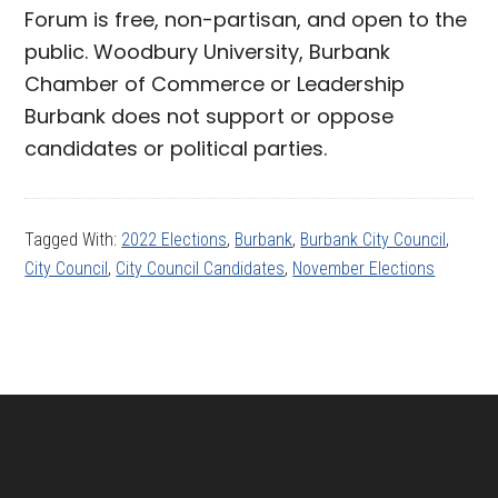
Forum is free, non-partisan, and open to the
public. Woodbury University, Burbank
Chamber of Commerce or Leadership
Burbank does not support or oppose
candidates or political parties.
Tagged With:
2022 Elections
,
Burbank
,
Burbank City Council
,
City Council
,
City Council Candidates
,
November Elections
Footer