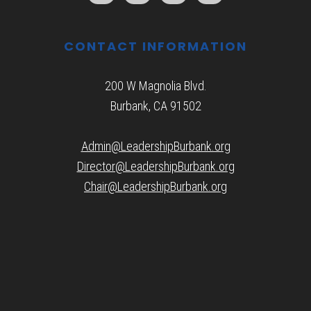
CONTACT INFORMATION
200 W Magnolia Blvd.
Burbank, CA 91502
Admin@LeadershipBurbank.org
Director@LeadershipBurbank.org
Chair@LeadershipBurbank.org