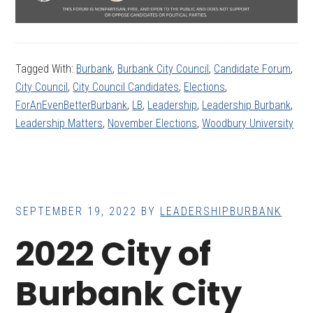
Tagged With:
Burbank
,
Burbank City Council
,
Candidate Forum
,
City Council
,
City Council Candidates
,
Elections
,
ForAnEvenBetterBurbank
,
LB
,
Leadership
,
Leadership Burbank
,
Leadership Matters
,
November Elections
,
Woodbury University
SEPTEMBER 19, 2022
BY
LEADERSHIPBURBANK
2022 City of
Burbank City