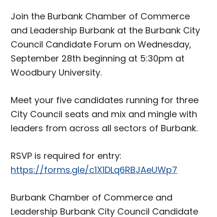
Join the Burbank Chamber of Commerce
and Leadership Burbank at the Burbank City
Council Candidate Forum on Wednesday,
September 28th beginning at 5:30pm at
Woodbury University.
Meet your five candidates running for three
City Council seats and mix and mingle with
leaders from across all sectors of Burbank.
RSVP is required for entry:
https://forms.gle/c1X1DLq6RBJAeUWp7
Burbank Chamber of Commerce and
Leadership Burbank City Council Candidate