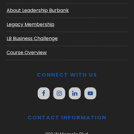
About Leadership Burbank
Legacy Membership
LB Business Challenge
Course Overview
CONNECT WITH US
CONTACT INFORMATION