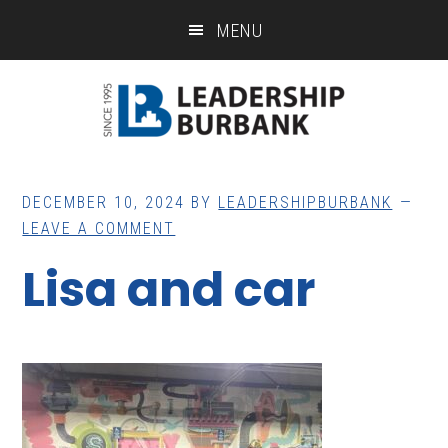
Skip
Skip
MENU
to
to
main
footer
content
DECEMBER 10, 2024
BY
LEADERSHIPBURBANK
LEAVE A COMMENT
Lisa and car