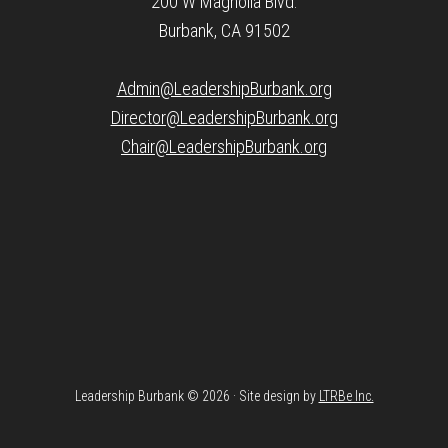
200 W Magnolia Blvd.
Burbank, CA 91502
Admin@LeadershipBurbank.org
Director@LeadershipBurbank.org
Chair@LeadershipBurbank.org
Leadership Burbank © 2026 · Site design by
LTRBe Inc.