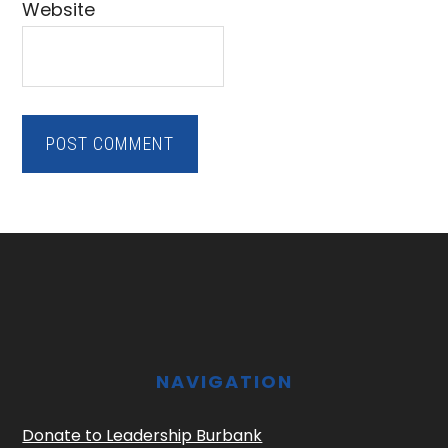
Website
Footer
NAVIGATION
Donate to Leadership Burbank