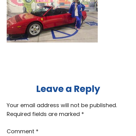
Reader
Leave a Reply
Interactions
Your email address will not be published.
Required fields are marked
*
Comment
*