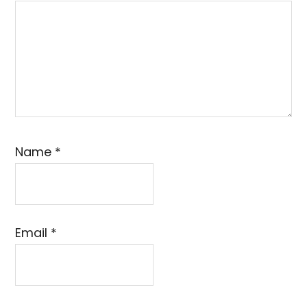
Name
*
Email
*