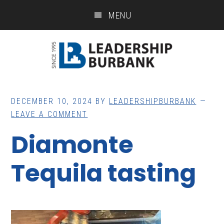
Skip
Skip
MENU
to
to
main
footer
content
DECEMBER 10, 2024
BY
LEADERSHIPBURBANK
LEAVE A COMMENT
Diamonte
Tequila tasting