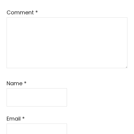
Comment
*
Name
*
Email
*