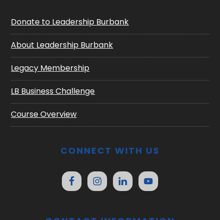
Donate to Leadership Burbank
About Leadership Burbank
Legacy Membership
LB Business Challenge
Course Overview
CONNECT WITH US