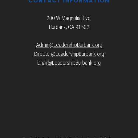
CONTACT INFORMATION
200 W Magnolia Blvd.
Burbank, CA 91502
Admin@LeadershipBurbank.org
Director@LeadershipBurbank.org
Chair@LeadershipBurbank.org