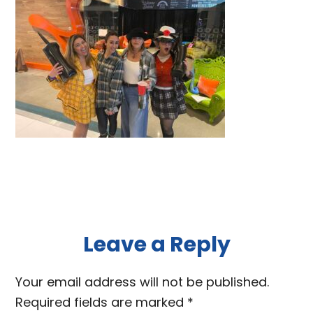
Reader
Leave a Reply
Interactions
Your email address will not be published.
Required fields are marked
*