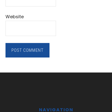
Website
Footer
NAVIGATION