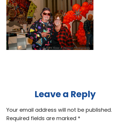
Reader
Leave a Reply
Interactions
Your email address will not be published.
Required fields are marked
*