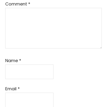
Comment
*
Name
*
Email
*