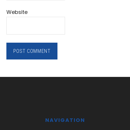
Website
Footer
NAVIGATION