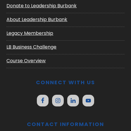
Donate to Leadership Burbank
About Leadership Burbank
Legacy Membership
LB Business Challenge
Course Overview
CONNECT WITH US
CONTACT INFORMATION