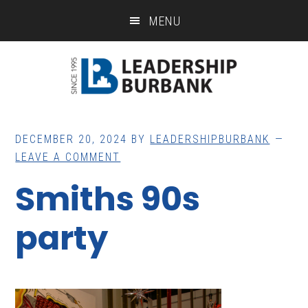
Skip
Skip
MENU
to
to
main
footer
content
DECEMBER 20, 2024
BY
LEADERSHIPBURBANK
LEAVE A COMMENT
Smiths 90s
party