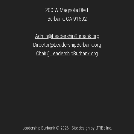
200 W Magnolia Blvd.
Burbank, CA 91502
Admin@LeadershipBurbank.org
Director@LeadershipBurbank.org
Chair@LeadershipBurbank.org
Leadership Burbank © 2026 · Site design by
LTRBe Inc.