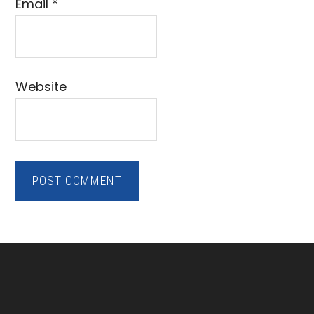
Email
*
Website
Footer