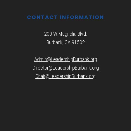
CONTACT INFORMATION
200 W Magnolia Blvd.
Burbank, CA 91502
Admin@LeadershipBurbank.org
Director@LeadershipBurbank.org
Chair@LeadershipBurbank.org