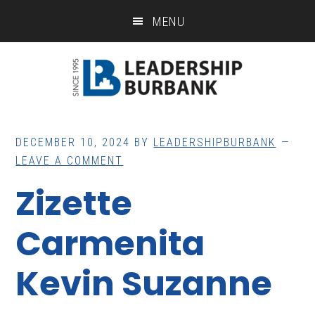
Skip
Skip
MENU
to
to
main
footer
content
DECEMBER 10, 2024
BY
LEADERSHIPBURBANK
LEAVE A COMMENT
Zizette
Carmenita
Kevin Suzanne