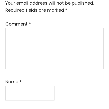
Interactions
Your email address will not be published.
Required fields are marked
*
Comment
*
Name
*