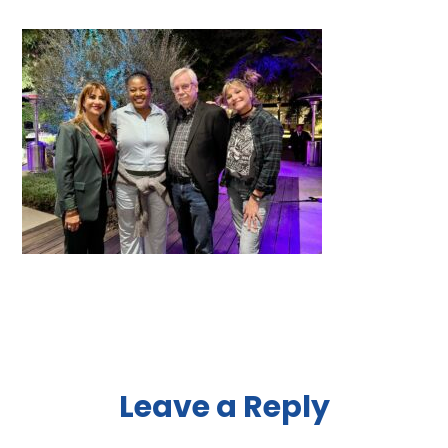
Reader
Leave a Reply