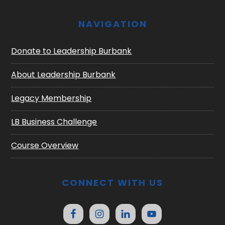
NAVIGATION
Donate to Leadership Burbank
About Leadership Burbank
Legacy Membership
LB Business Challenge
Course Overview
CONNECT WITH US