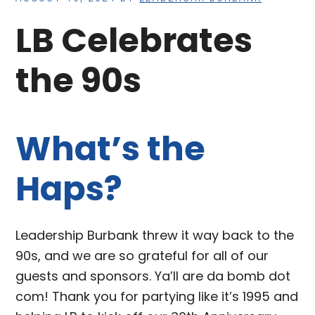
LB Celebrates
the 90s
What’s the
Haps?
Leadership Burbank threw it way back to the
90s, and we are so grateful for all of our
guests and sponsors. Ya’ll are da bomb dot
com! Thank you for partying like it’s 1995 and