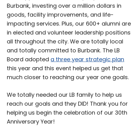
Burbank, investing over a million dollars in
goods, facility improvements, and life-
impacting services. Plus, our 600+ alumni are
in elected and volunteer leadership positions
all throughout the city. We are totally local
and totally committed to Burbank. The LB
Board adopted
a three year strategic plan
this year and this event helped us get that
much closer to reaching our year one goals.
We totally needed our LB family to help us
reach our goals and they DID! Thank you for
helping us begin the celebration of our 30th
Anniversary Year!