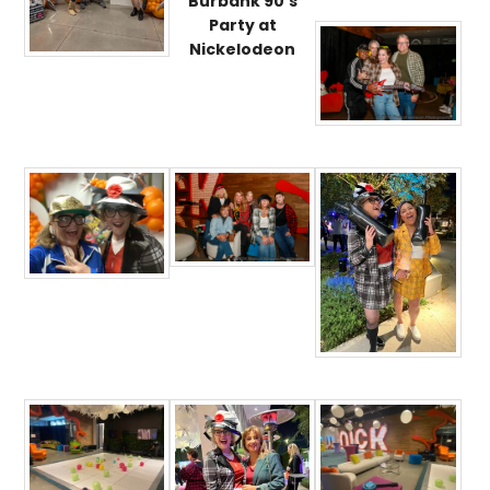
Burbank 90’s
Party at
Nickelodeon