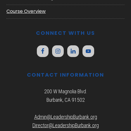
Course Overview
CONNECT WITH US
CONTACT INFORMATION
200 W Magnolia Blvd.
Burbank, CA 91502
Admin@LeadershipBurbank.org
Director@LeadershipBurbank.org