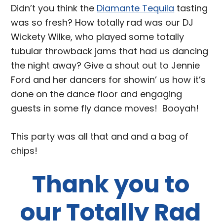
Didn’t you think the
Diamante Tequila
tasting
was so fresh? How totally rad was our DJ
Wickety Wilke, who played some totally
tubular throwback jams that had us dancing
the night away? Give a shout out to Jennie
Ford and her dancers for showin’ us how it’s
done on the dance floor and engaging
guests in some fly dance moves! Booyah!
This party was all that and and a bag of
chips!
Thank you to
our Totally Rad