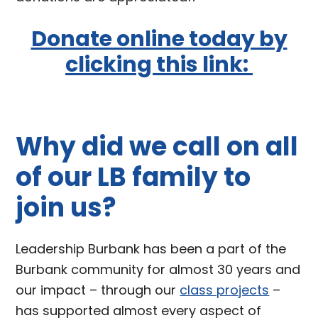
Donate online today by
clicking this link:
Why did we call on all
of our LB family to
join us?
Leadership Burbank has been a part of the
Burbank community for almost 30 years and
our impact – through our
class projects
–
has supported almost every aspect of