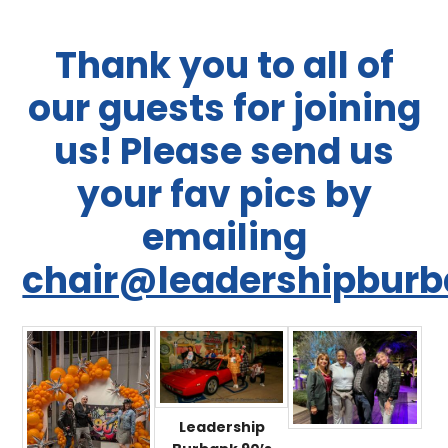
Thank you to all of
our guests for joining
us! Please send us
your fav pics by
emailing
chair@leadershipburb
Leadership