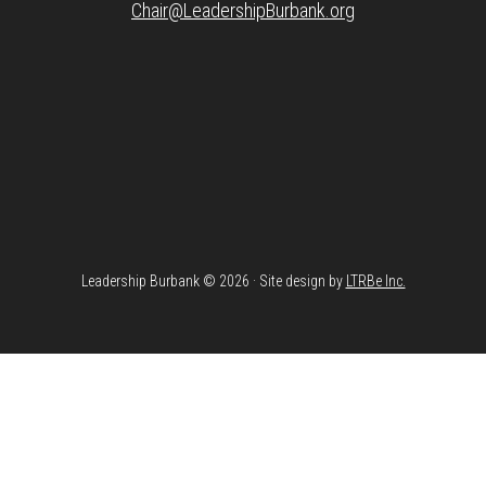
Chair@LeadershipBurbank.org
Leadership Burbank © 2026 · Site design by
LTRBe Inc.