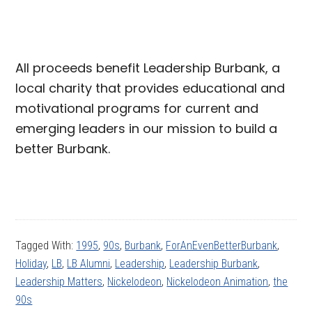
All proceeds benefit Leadership Burbank, a
local charity that provides educational and
motivational programs for current and
emerging leaders in our mission to build a
better Burbank.
Tagged With:
1995
,
90s
,
Burbank
,
ForAnEvenBetterBurbank
,
Holiday
,
LB
,
LB Alumni
,
Leadership
,
Leadership Burbank
,
Leadership Matters
,
Nickelodeon
,
Nickelodeon Animation
,
the
90s