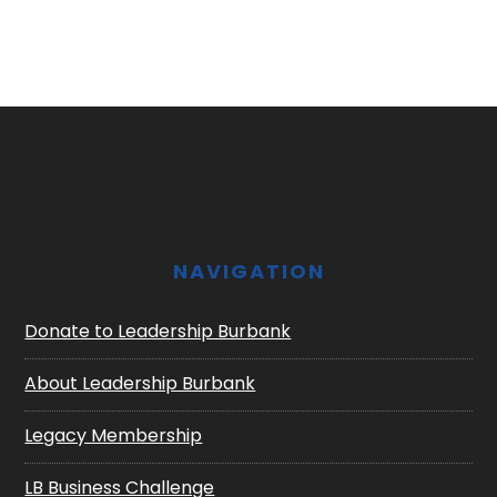
Footer
NAVIGATION
Donate to Leadership Burbank
About Leadership Burbank
Legacy Membership
LB Business Challenge