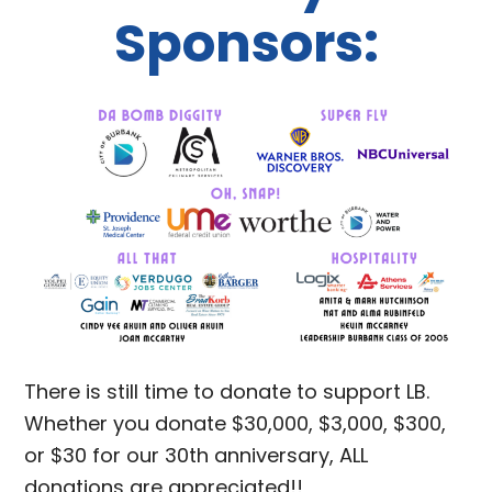
Sponsors:
There is still time to donate to support LB.
Whether you donate $30,000, $3,000, $300,
or $30 for our 30th anniversary, ALL
donations are appreciated!!