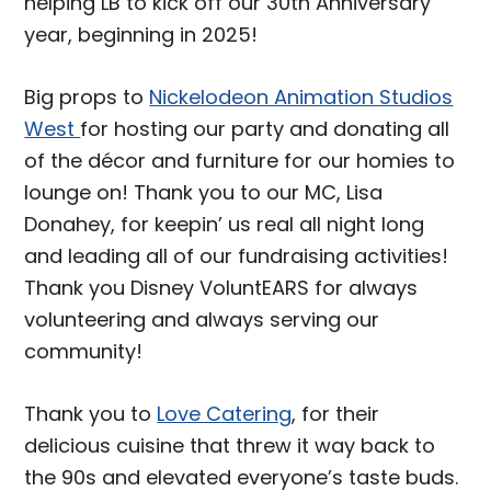
helping LB to kick off our 30th Anniversary
year, beginning in 2025!
Big props to
Nickelodeon Animation Studios
West
for hosting our party and donating all
of the décor and furniture for our homies to
lounge on! Thank you to our MC, Lisa
Donahey, for keepin’ us real all night long
and leading all of our fundraising activities!
Thank you Disney VoluntEARS for always
volunteering and always serving our
community!
Thank you to
Love Catering
, for their
delicious cuisine that threw it way back to
the 90s and elevated everyone’s taste buds.