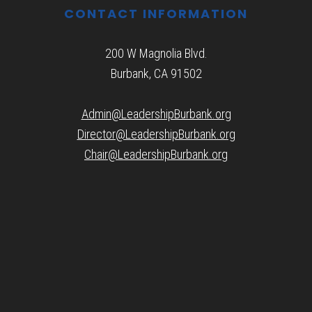
CONTACT INFORMATION
200 W Magnolia Blvd.
Burbank, CA 91502
Admin@LeadershipBurbank.org
Director@LeadershipBurbank.org
Chair@LeadershipBurbank.org