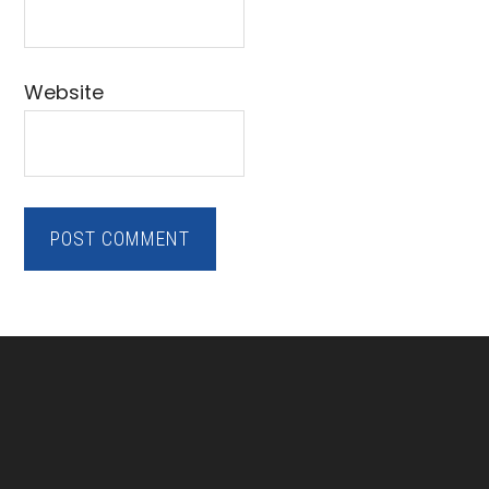
Website
Footer