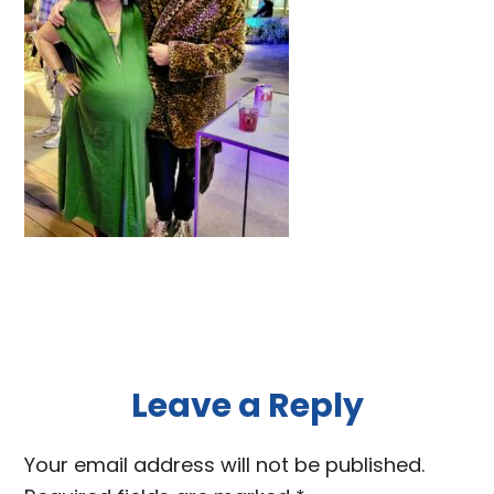
Reader
Leave a Reply
Interactions
Your email address will not be published.