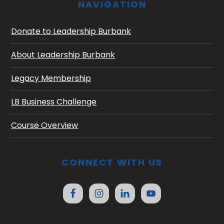
NAVIGATION
Donate to Leadership Burbank
About Leadership Burbank
Legacy Membership
LB Business Challenge
Course Overview
CONNECT WITH US