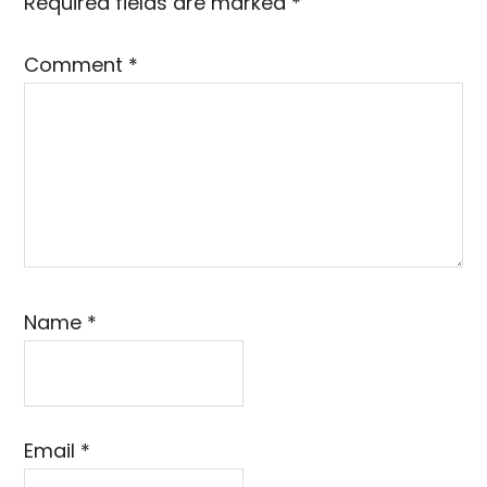
Required fields are marked
*
Comment
*
Name
*
Email
*