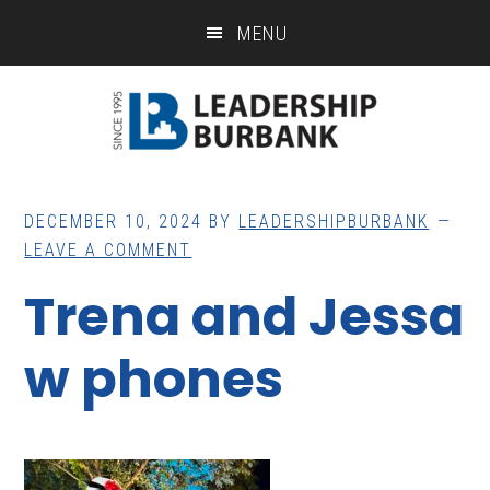
Skip
Skip
MENU
to
to
main
footer
content
DECEMBER 10, 2024
BY
LEADERSHIPBURBANK
LEAVE A COMMENT
Trena and Jessa
w phones