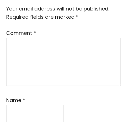
Interactions
Your email address will not be published.
Required fields are marked
*
Comment
*
Name
*