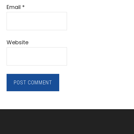
Email
*
Website
Footer