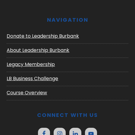
NAVIGATION
Donate to Leadership Burbank
About Leadership Burbank
Legacy Membership
LB Business Challenge
Course Overview
CONNECT WITH US