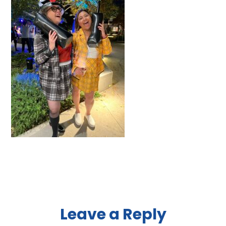
Reader
Leave a Reply