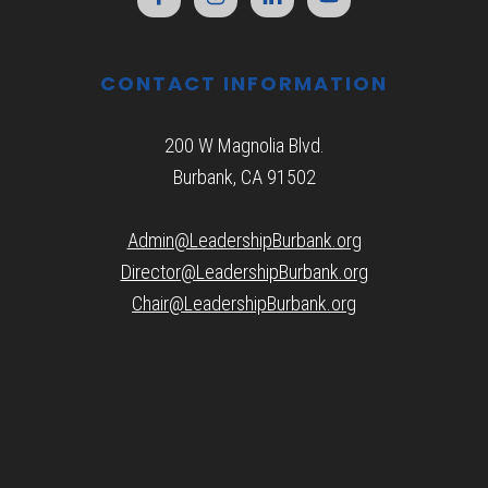
CONTACT INFORMATION
200 W Magnolia Blvd.
Burbank, CA 91502
Admin@LeadershipBurbank.org
Director@LeadershipBurbank.org
Chair@LeadershipBurbank.org