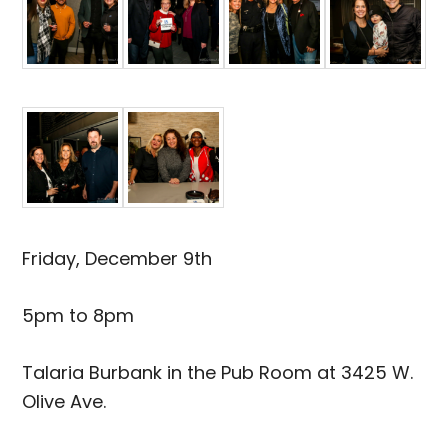
Friday, December 9th
5pm to 8pm
Talaria Burbank in the Pub Room at 3425 W.
Olive Ave.