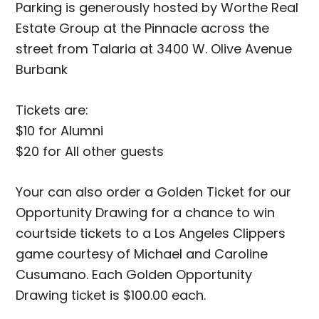
Parking is generously hosted by Worthe Real
Estate Group at the Pinnacle across the
street from Talaria at 3400 W. Olive Avenue
Burbank
Tickets are:
$10 for Alumni
$20 for All other guests
Your can also order a Golden Ticket for our
Opportunity Drawing for a chance to win
courtside tickets to a Los Angeles Clippers
game courtesy of Michael and Caroline
Cusumano. Each Golden Opportunity
Drawing ticket is $100.00 each.