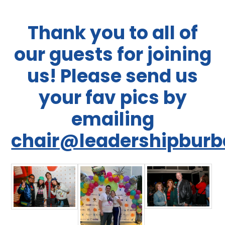
Thank you to all of
our guests for joining
us! Please send us
your fav pics by
emailing
chair@leadershipburb