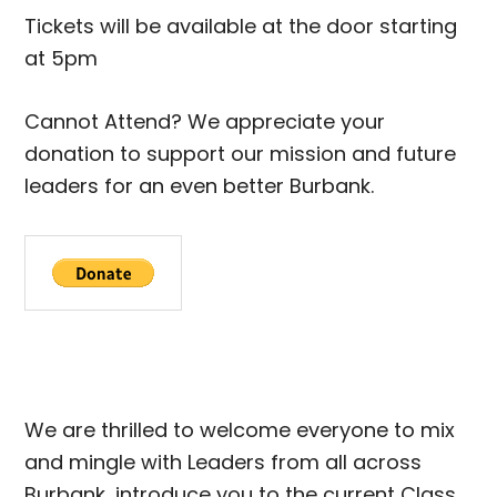
Tickets will be available at the door starting
at 5pm
Cannot Attend? We appreciate your
donation to support our mission and future
leaders for an even better Burbank.
We are thrilled to welcome everyone to mix
and mingle with Leaders from all across
Burbank, introduce you to the current Class