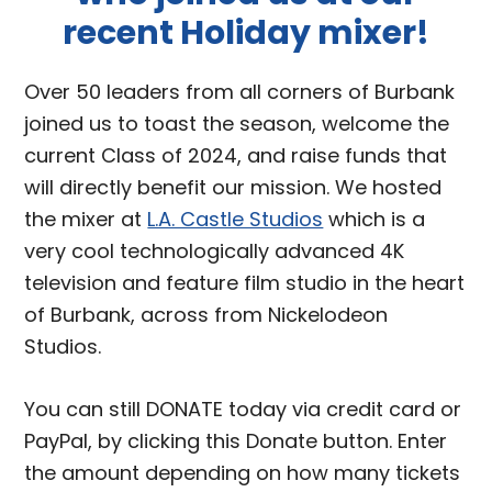
recent Holiday mixer!
Over 50 leaders from all corners of Burbank
joined us to toast the season, welcome the
current Class of 2024, and raise funds that
will directly benefit our mission. We hosted
the mixer at
L.A. Castle Studios
which is a
very cool technologically advanced 4K
television and feature film studio in the heart
of Burbank, across from Nickelodeon
Studios.
You can still DONATE today via credit card or
PayPal, by clicking this Donate button. Enter
the amount depending on how many tickets