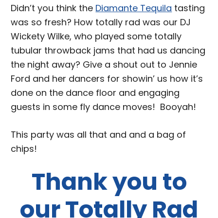
Didn’t you think the
Diamante Tequila
tasting
was so fresh? How totally rad was our DJ
Wickety Wilke, who played some totally
tubular throwback jams that had us dancing
the night away? Give a shout out to Jennie
Ford and her dancers for showin’ us how it’s
done on the dance floor and engaging
guests in some fly dance moves! Booyah!
This party was all that and and a bag of
chips!
Thank you to
our Totally Rad