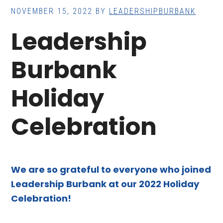
NOVEMBER 15, 2022
BY
LEADERSHIPBURBANK
Leadership
Burbank
Holiday
Celebration
We are so grateful to everyone who joined
Leadership Burbank at our 2022 Holiday
Celebration!