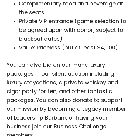
Complimentary food and beverage at
the seats
Private VIP entrance (game selection to
be agreed upon with donor, subject to
blackout dates)
Value: Priceless (but at least $4,000)
You can also bid on our many luxury
packages in our silent auction including
luxury staycations, a private whiskey and
cigar party for ten, and other fantastic
packages. You can also donate to support
our mission by becoming a Legacy member
of Leadership Burbank or having your
business join our Business Challenge
members.