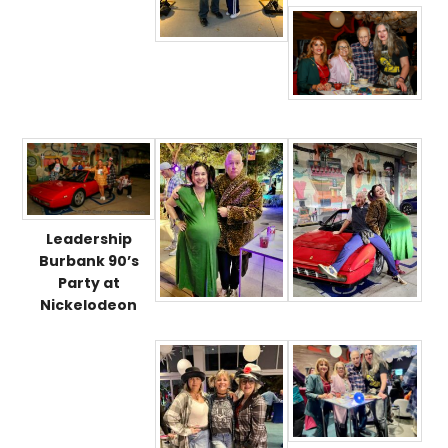
Leadership
Burbank 90’s
Party at
Nickelodeon