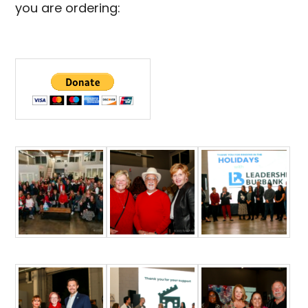
you are ordering: