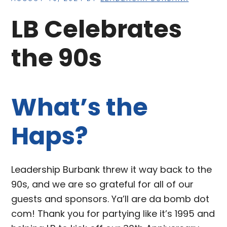
LB Celebrates
the 90s
What’s the
Haps?
Leadership Burbank threw it way back to the
90s, and we are so grateful for all of our
guests and sponsors. Ya’ll are da bomb dot
com! Thank you for partying like it’s 1995 and