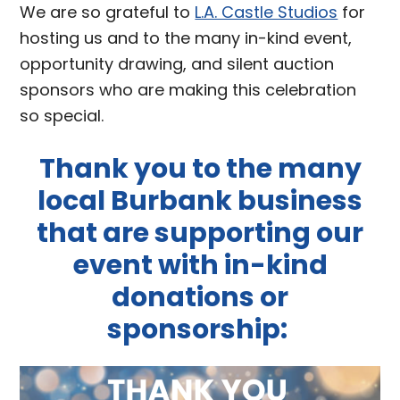
We are so grateful to
L.A. Castle Studios
for
hosting us and to the many in-kind event,
opportunity drawing, and silent auction
sponsors who are making this celebration
so special.
Thank you to the many
local Burbank business
that are supporting our
event with in-kind
donations or
sponsorship: