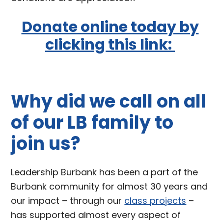
Donate online today by
clicking this link:
Why did we call on all
of our LB family to
join us?
Leadership Burbank has been a part of the
Burbank community for almost 30 years and
our impact – through our
class projects
–
has supported almost every aspect of