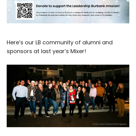
Here’s our LB community of alumni and
sponsors at last year’s Mixer!