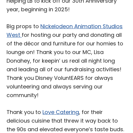
helping LB to kick off our 30th Anniversary
year, beginning in 2025!
Big props to
Nickelodeon Animation Studios
West
for hosting our party and donating all
of the décor and furniture for our homies to
lounge on! Thank you to our MC, Lisa
Donahey, for keepin’ us real all night long
and leading all of our fundraising activities!
Thank you Disney VoluntEARS for always
volunteering and always serving our
community!
Thank you to
Love Catering
, for their
delicious cuisine that threw it way back to
the 90s and elevated everyone’s taste buds.