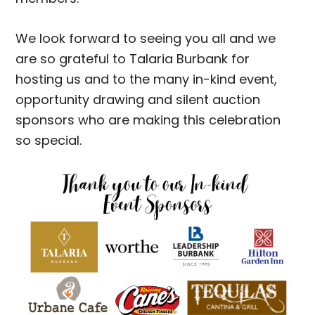
We look forward to seeing you all and we
are so grateful to Talaria Burbank for
hosting us and to the many in-kind event,
opportunity drawing and silent auction
sponsors who are making this celebration
so special.