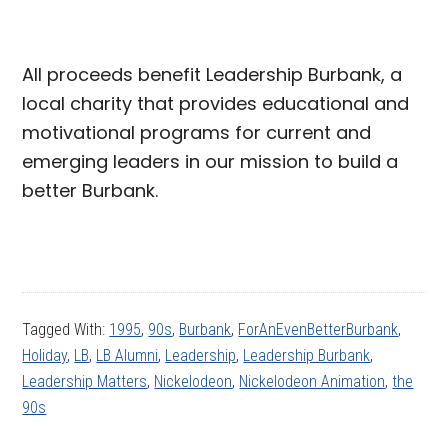
All proceeds benefit Leadership Burbank, a
local charity that provides educational and
motivational programs for current and
emerging leaders in our mission to build a
better Burbank.
Tagged With:
1995
,
90s
,
Burbank
,
ForAnEvenBetterBurbank
,
Holiday
,
LB
,
LB Alumni
,
Leadership
,
Leadership Burbank
,
Leadership Matters
,
Nickelodeon
,
Nickelodeon Animation
,
the
90s