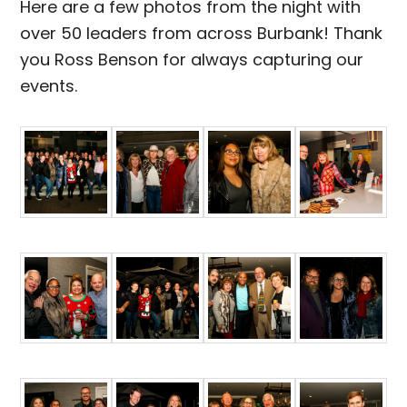
Here are a few photos from the night with
over 50 leaders from across Burbank! Thank
you Ross Benson for always capturing our
events.