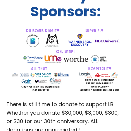
Sponsors:
There is still time to donate to support LB.
Whether you donate $30,000, $3,000, $300,
or $30 for our 30th anniversary, ALL
donations are appreciated!!