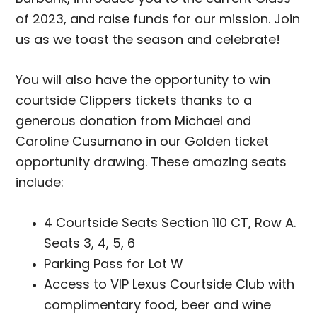
of 2023, and raise funds for our mission. Join
us as we toast the season and celebrate!
You will also have the opportunity to win
courtside Clippers tickets thanks to a
generous donation from Michael and
Caroline Cusumano in our Golden ticket
opportunity drawing. These amazing seats
include:
4 Courtside Seats Section 110 CT, Row A.
Seats 3, 4, 5, 6
Parking Pass for Lot W
Access to VIP Lexus Courtside Club with
complimentary food, beer and wine