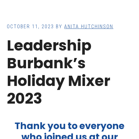
OCTOBER 11, 2023
BY
ANITA HUTCHINSON
Leadership
Burbank’s
Holiday Mixer
2023
Thank you to everyone
who joined us at our