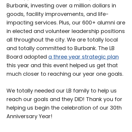
Burbank, investing over a million dollars in
goods, facility improvements, and life-
impacting services. Plus, our 600+ alumni are
in elected and volunteer leadership positions
all throughout the city. We are totally local
and totally committed to Burbank. The LB
Board adopted
a three year strategic plan
this year and this event helped us get that
much closer to reaching our year one goals.
We totally needed our LB family to help us
reach our goals and they DID! Thank you for
helping us begin the celebration of our 30th
Anniversary Year!