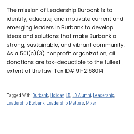
The mission of Leadership Burbank is to
identify, educate, and motivate current and
emerging leaders in Burbank to develop
ideas and solutions that make Burbank a
strong, sustainable, and vibrant community.
As a 501(c)(3) nonprofit organization, all
donations are tax-deductible to the fullest
extent of the law. Tax ID# 91-2168014
Tagged With:
Burbank
,
Holiday
,
LB
,
LB Alumni
,
Leadership
,
Leadership Burbank
,
Leadership Matters
,
Mixer