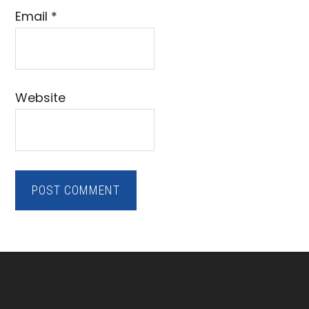
Email
*
Website
Footer