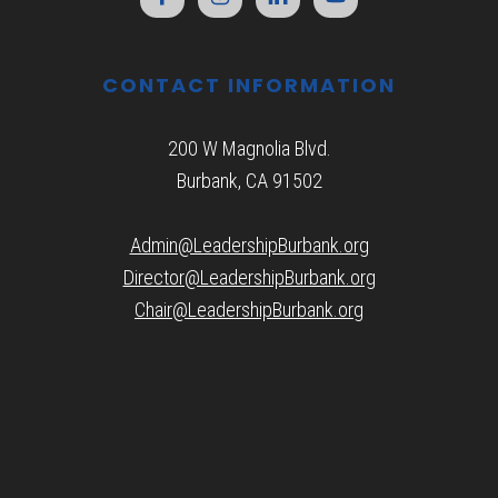
CONTACT INFORMATION
200 W Magnolia Blvd.
Burbank, CA 91502
Admin@LeadershipBurbank.org
Director@LeadershipBurbank.org
Chair@LeadershipBurbank.org