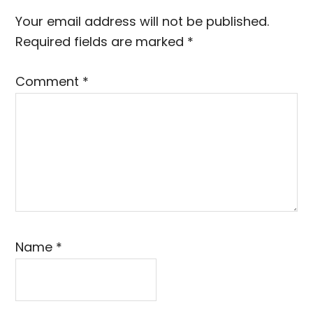
Interactions
Your email address will not be published.
Required fields are marked
*
Comment
*
Name
*