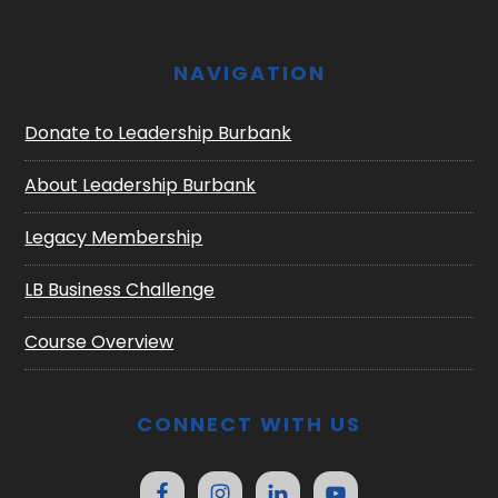
NAVIGATION
Donate to Leadership Burbank
About Leadership Burbank
Legacy Membership
LB Business Challenge
Course Overview
CONNECT WITH US