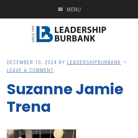
Skip
Skip
MENU
to
to
main
footer
content
DECEMBER 10, 2024
BY
LEADERSHIPBURBANK
LEAVE A COMMENT
Suzanne Jamie
Trena