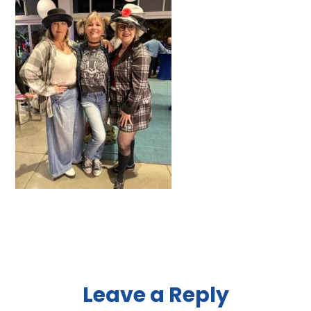
Reader
Leave a Reply