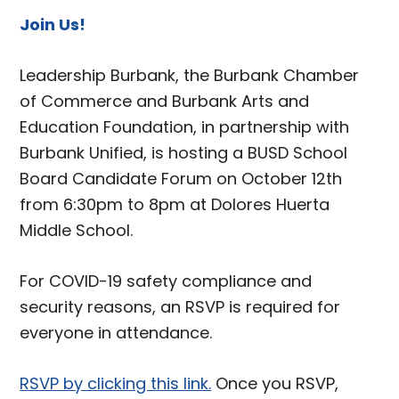
Join Us!
Leadership Burbank, the Burbank Chamber
of Commerce and Burbank Arts and
Education Foundation, in partnership with
Burbank Unified, is hosting a BUSD School
Board Candidate Forum on October 12th
from 6:30pm to 8pm at Dolores Huerta
Middle School.
For COVID-19 safety compliance and
security reasons, an RSVP is required for
everyone in attendance.
RSVP by clicking this link.
Once you RSVP,