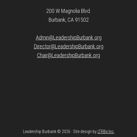
200 W Magnolia Blvd.
Burbank, CA 91502
Admin@LeadershipBurbank.org
Director@LeadershipBurbank.org
Chair@LeadershipBurbank.org
Leadership Burbank © 2026 · Site design by
LTRBe Inc.