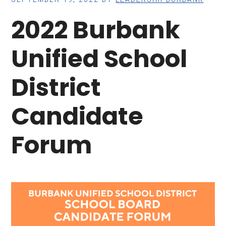
2022 Burbank
Unified School
District
Candidate
Forum