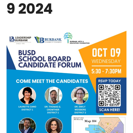
9 2024