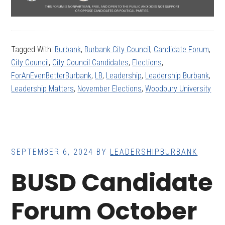
Tagged With:
Burbank
,
Burbank City Council
,
Candidate Forum
,
City Council
,
City Council Candidates
,
Elections
,
ForAnEvenBetterBurbank
,
LB
,
Leadership
,
Leadership Burbank
,
Leadership Matters
,
November Elections
,
Woodbury University
SEPTEMBER 6, 2024
BY
LEADERSHIPBURBANK
BUSD Candidate
Forum October