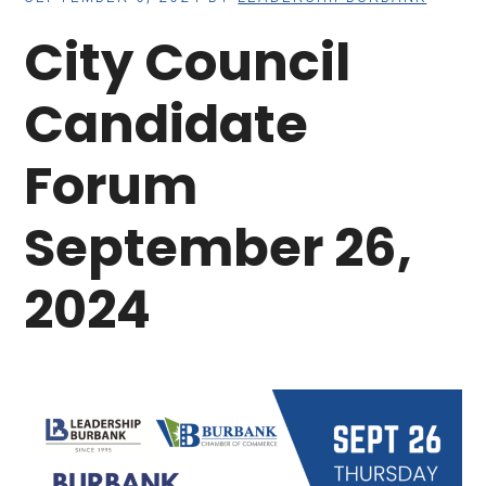
City Council
Candidate
Forum
September 26,
2024