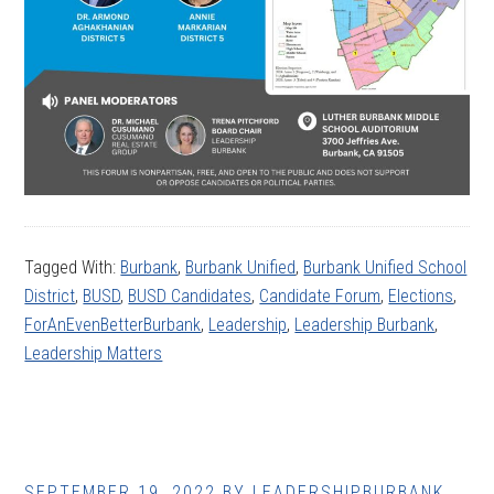
Tagged With:
Burbank
,
Burbank Unified
,
Burbank Unified School
District
,
BUSD
,
BUSD Candidates
,
Candidate Forum
,
Elections
,
ForAnEvenBetterBurbank
,
Leadership
,
Leadership Burbank
,
Leadership Matters
SEPTEMBER 19, 2022
BY
LEADERSHIPBURBANK