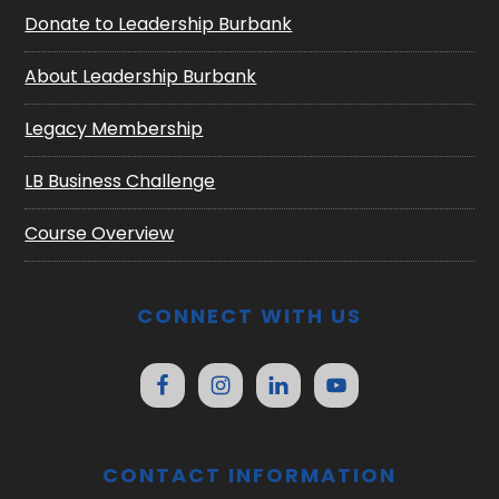
Donate to Leadership Burbank
About Leadership Burbank
Legacy Membership
LB Business Challenge
Course Overview
CONNECT WITH US
CONTACT INFORMATION