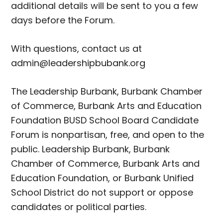
additional details will be sent to you a few
days before the Forum.
With questions, contact us at
admin@leadershipbubank.org
The Leadership Burbank, Burbank Chamber
of Commerce, Burbank Arts and Education
Foundation BUSD School Board Candidate
Forum is nonpartisan, free, and open to the
public. Leadership Burbank, Burbank
Chamber of Commerce, Burbank Arts and
Education Foundation, or Burbank Unified
School District do not support or oppose
candidates or political parties.