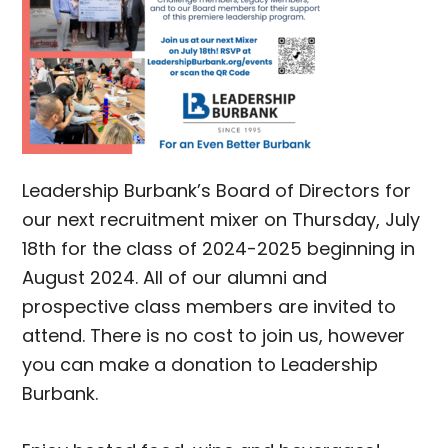
Leadership Burbank’s Board of Directors for
our next recruitment mixer on Thursday, July
18th for the class of 2024-2025 beginning in
August 2024. All of our alumni and
prospective class members are invited to
attend. There is no cost to join us, however
you can make a donation to Leadership
Burbank.