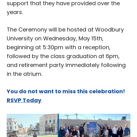
support that they have provided over the
years.
The Ceremony will be hosted at Woodbury
University on Wednesday, May 15th,
beginning at 5:30pm with a reception,
followed by the class graduation at 6pm,
and retirement party immediately following
in the atrium.
You do not want to miss this celebration!
RSVP Today