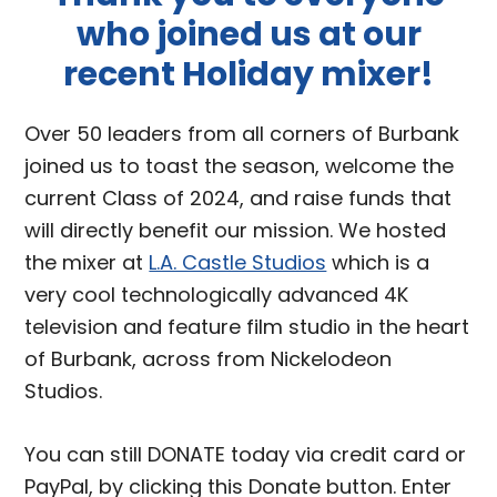
who joined us at our
recent Holiday mixer!
Over 50 leaders from all corners of Burbank
joined us to toast the season, welcome the
current Class of 2024, and raise funds that
will directly benefit our mission. We hosted
the mixer at
L.A. Castle Studios
which is a
very cool technologically advanced 4K
television and feature film studio in the heart
of Burbank, across from Nickelodeon
Studios.
You can still DONATE today via credit card or
PayPal, by clicking this Donate button. Enter