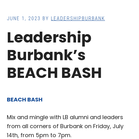
JUNE 1, 2023
BY
LEADERSHIPBURBANK
Leadership
Burbank’s
BEACH BASH
BEACH BASH
Mix and mingle with LB alumni and leaders
from all corners of Burbank on Friday, July
14th, from 5pm to 7pm.