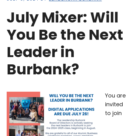
July Mixer: Will
You Be the Next
Leader in
Burbank?
You are
invited
to join