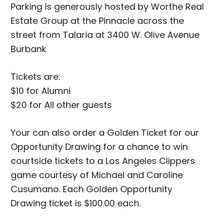
Parking is generously hosted by Worthe Real
Estate Group at the Pinnacle across the
street from Talaria at 3400 W. Olive Avenue
Burbank
Tickets are:
$10 for Alumni
$20 for All other guests
Your can also order a Golden Ticket for our
Opportunity Drawing for a chance to win
courtside tickets to a Los Angeles Clippers
game courtesy of Michael and Caroline
Cusumano. Each Golden Opportunity
Drawing ticket is $100.00 each.