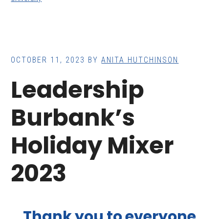
OCTOBER 11, 2023
BY
ANITA HUTCHINSON
Leadership
Burbank’s
Holiday Mixer
2023
Thank you to everyone