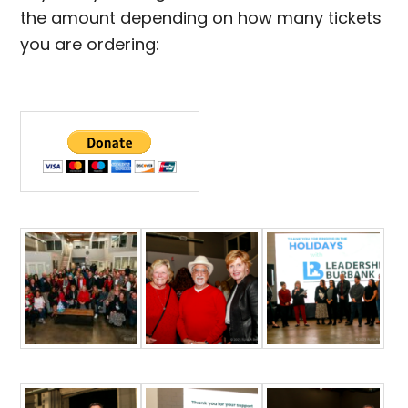
the amount depending on how many tickets
you are ordering: