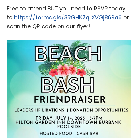
Free to attend BUT you need to RSVP today
to
https://forms.gle/3RGHK7qLXVGj86Sa6
or
scan the QR code on our flyer!