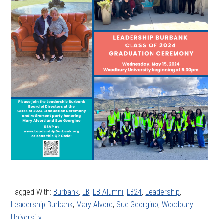
Tagged With:
Burbank
,
LB
,
LB Alumni
,
LB24
,
Leadership
,
Leadership Burbank
,
Mary Alvord
,
Sue Georgino
,
Woodbury
University