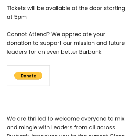
Tickets will be available at the door starting
at 5pm
Cannot Attend? We appreciate your
donation to support our mission and future
leaders for an even better Burbank.
We are thrilled to welcome everyone to mix
and mingle with Leaders from all across