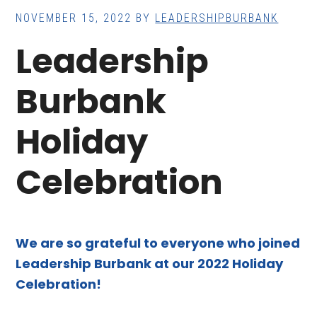
NOVEMBER 15, 2022
BY
LEADERSHIPBURBANK
Leadership
Burbank
Holiday
Celebration
We are so grateful to everyone who joined
Leadership Burbank at our 2022 Holiday
Celebration!