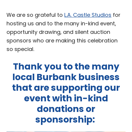
We are so grateful to
L.A. Castle Studios
for
hosting us and to the many in-kind event,
opportunity drawing, and silent auction
sponsors who are making this celebration
so special.
Thank you to the many
local Burbank business
that are supporting our
event with in-kind
donations or
sponsorship: