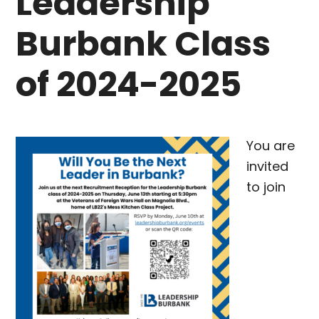
Leadership
Burbank Class
of 2024-2025
You are
invited
to join