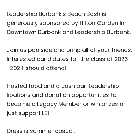
Leadership Burbank’s Beach Bash is
generously sponsored by Hilton Garden Inn
Downtown Burbank and Leadership Burbank.
Join us poolside and bring all of your friends.
Interested candidates for the class of 2023
-2024 should attend!
Hosted food and a cash bar. Leadership
libations and donation opportunities to
become a Legacy Member or win prizes or
just support LB!
Dress is summer casual.