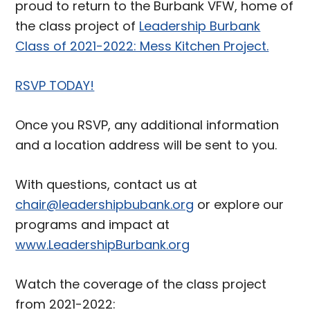
proud to return to the Burbank VFW, home of
the class project of
Leadership Burbank
Class of 2021-2022: Mess Kitchen Project.
RSVP TODAY!
Once you RSVP, any additional information
and a location address will be sent to you.
With questions, contact us at
chair@leadershipbubank.org
or explore our
programs and impact at
www.LeadershipBurbank.org
Watch the coverage of the class project
from 2021-2022: