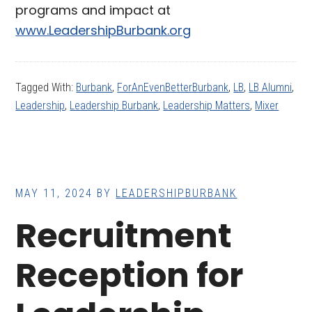
programs and impact at
www.LeadershipBurbank.org
Tagged With:
Burbank
,
ForAnEvenBetterBurbank
,
LB
,
LB Alumni
,
Leadership
,
Leadership Burbank
,
Leadership Matters
,
Mixer
MAY 11, 2024
BY
LEADERSHIPBURBANK
Recruitment
Reception for