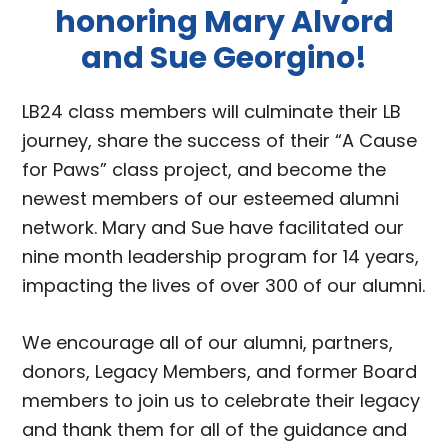
honoring Mary Alvord
and Sue Georgino!
LB24 class members will culminate their LB
journey, share the success of their “A Cause
for Paws” class project, and become the
newest members of our esteemed alumni
network. Mary and Sue have facilitated our
nine month leadership program for 14 years,
impacting the lives of over 300 of our alumni.
We encourage all of our alumni, partners,
donors, Legacy Members, and former Board
members to join us to celebrate their legacy
and thank them for all of the guidance and