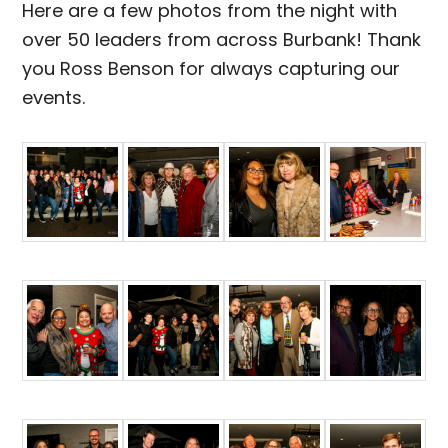
Here are a few photos from the night with
over 50 leaders from across Burbank! Thank
you Ross Benson for always capturing our
events.