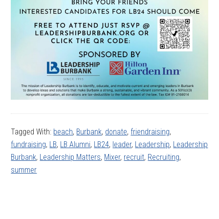
Tagged With:
beach
,
Burbank
,
donate
,
friendraising
,
fundraising
,
LB
,
LB Alumni
,
LB24
,
leader
,
Leadership
,
Leadership
Burbank
,
Leadership Matters
,
Mixer
,
recruit
,
Recruiting
,
summer