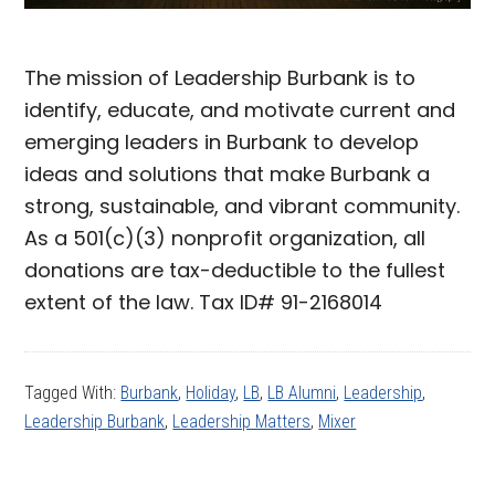
The mission of Leadership Burbank is to
identify, educate, and motivate current and
emerging leaders in Burbank to develop
ideas and solutions that make Burbank a
strong, sustainable, and vibrant community.
As a 501(c)(3) nonprofit organization, all
donations are tax-deductible to the fullest
extent of the law. Tax ID# 91-2168014
Tagged With:
Burbank
,
Holiday
,
LB
,
LB Alumni
,
Leadership
,
Leadership Burbank
,
Leadership Matters
,
Mixer