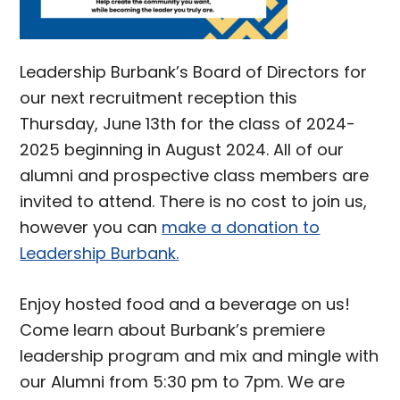
Leadership Burbank’s Board of Directors for
our next recruitment reception this
Thursday, June 13th for the class of 2024-
2025 beginning in August 2024. All of our
alumni and prospective class members are
invited to attend. There is no cost to join us,
however you can
make a donation to
Leadership Burbank.
Enjoy hosted food and a beverage on us!
Come learn about Burbank’s premiere
leadership program and mix and mingle with
our Alumni from 5:30 pm to 7pm. We are