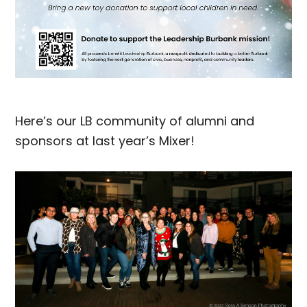
Here’s our LB community of alumni and
sponsors at last year’s Mixer!