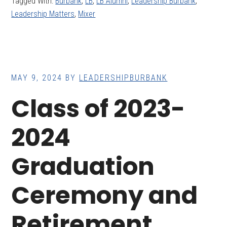
Tagged With:
Burbank
,
LB
,
LB Alumni
,
Leadership Burbank
,
Leadership Matters
,
Mixer
MAY 9, 2024
BY
LEADERSHIPBURBANK
Class of 2023-
2024
Graduation
Ceremony and
Retirement