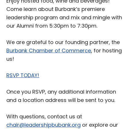
Enjoy hosted food, wine and beverages!
Come learn about Burbank’s premiere
leadership program and mix and mingle with
our Alumni from 5:30pm to 7:30pm.
We are grateful to our founding partner, the
Burbank Chamber of Commerce
, for hosting
us!
RSVP TODAY!
Once you RSVP, any additional information
and a location address will be sent to you.
With questions, contact us at
chair@leadershipbubank.org
or explore our