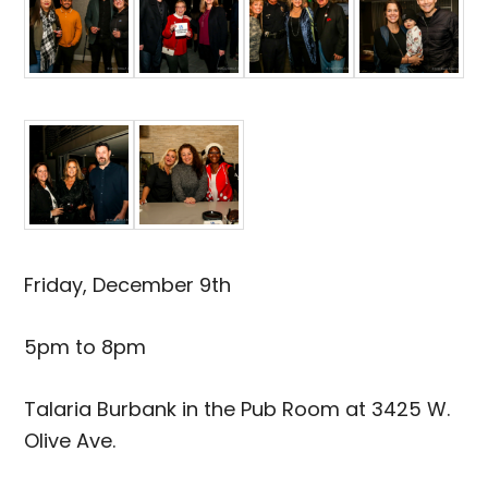
Friday, December 9th
5pm to 8pm
Talaria Burbank in the Pub Room at 3425 W.
Olive Ave.