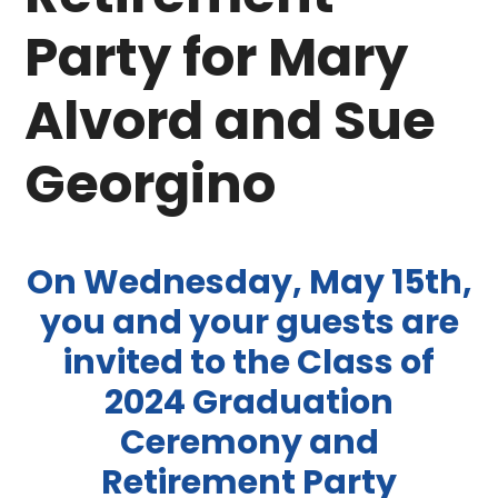
Party for Mary
Alvord and Sue
Georgino
On Wednesday, May 15th,
you and your guests are
invited to the Class of
2024 Graduation
Ceremony and
Retirement Party