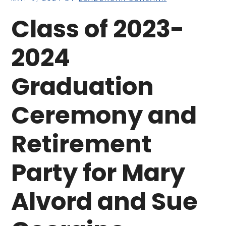
Class of 2023-
2024
Graduation
Ceremony and
Retirement
Party for Mary
Alvord and Sue