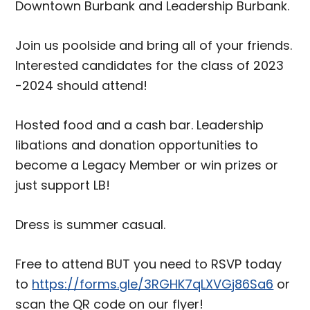
Downtown Burbank and Leadership Burbank.
Join us poolside and bring all of your friends.
Interested candidates for the class of 2023
-2024 should attend!
Hosted food and a cash bar. Leadership
libations and donation opportunities to
become a Legacy Member or win prizes or
just support LB!
Dress is summer casual.
Free to attend BUT you need to RSVP today
to
https://forms.gle/3RGHK7qLXVGj86Sa6
or
scan the QR code on our flyer!