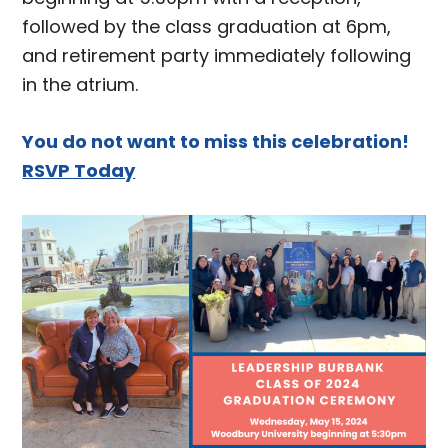
followed by the class graduation at 6pm,
and retirement party immediately following
in the atrium.
You do not want to miss this celebration!
RSVP Today