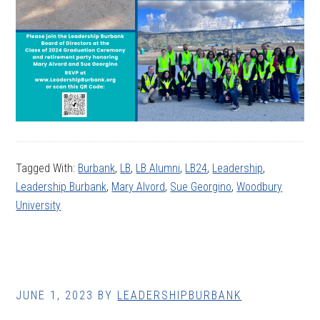
Tagged With:
Burbank
,
LB
,
LB Alumni
,
LB24
,
Leadership
,
Leadership Burbank
,
Mary Alvord
,
Sue Georgino
,
Woodbury
University
JUNE 1, 2023
BY
LEADERSHIPBURBANK