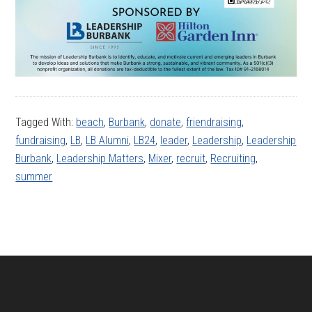
Tagged With:
beach
,
Burbank
,
donate
,
friendraising
,
fundraising
,
LB
,
LB Alumni
,
LB24
,
leader
,
Leadership
,
Leadership
Burbank
,
Leadership Matters
,
Mixer
,
recruit
,
Recruiting
,
summer
Footer