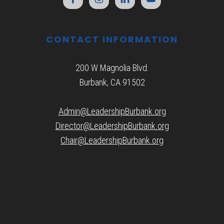
CONTACT INFORMATION
200 W Magnolia Blvd.
Burbank, CA 91502
Admin@LeadershipBurbank.org
Director@LeadershipBurbank.org
Chair@LeadershipBurbank.org