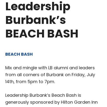
Leadership
Burbank’s
BEACH BASH
BEACH BASH
Mix and mingle with LB alumni and leaders
from all corners of Burbank on Friday, July
14th, from 5pm to 7pm.
Leadership Burbank’s Beach Bash is
generously sponsored by Hilton Garden Inn