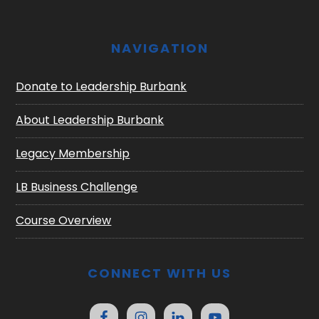
NAVIGATION
Donate to Leadership Burbank
About Leadership Burbank
Legacy Membership
LB Business Challenge
Course Overview
CONNECT WITH US