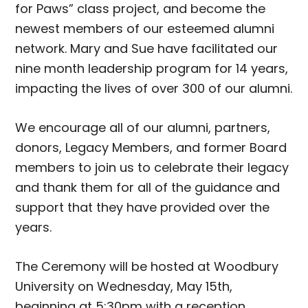
for Paws” class project, and become the
newest members of our esteemed alumni
network. Mary and Sue have facilitated our
nine month leadership program for 14 years,
impacting the lives of over 300 of our alumni.
We encourage all of our alumni, partners,
donors, Legacy Members, and former Board
members to join us to celebrate their legacy
and thank them for all of the guidance and
support that they have provided over the
years.
The Ceremony will be hosted at Woodbury
University on Wednesday, May 15th,
beginning at 5:30pm with a reception,