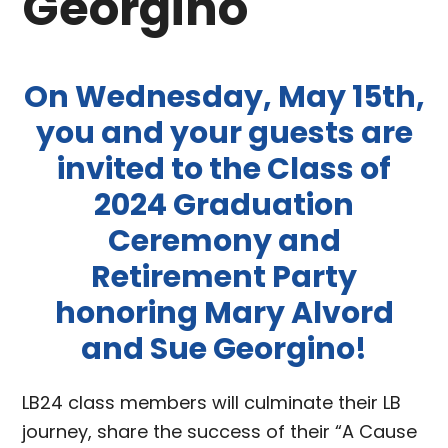
Georgino
On Wednesday, May 15th,
you and your guests are
invited to the Class of
2024 Graduation
Ceremony and
Retirement Party
honoring Mary Alvord
and Sue Georgino!
LB24 class members will culminate their LB
journey, share the success of their “A Cause