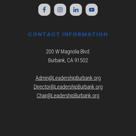
CONTACT INFORMATION
200 W Magnolia Blvd.
Burbank, CA 91502
Admin@LeadershipBurbank.org
Director@LeadershipBurbank.org
Chair@LeadershipBurbank.org