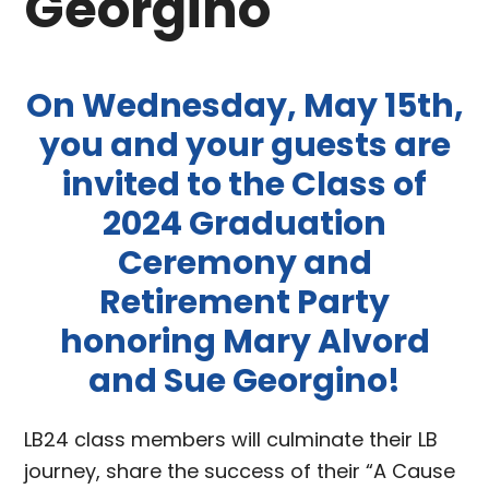
Georgino
On Wednesday, May 15th,
you and your guests are
invited to the Class of
2024 Graduation
Ceremony and
Retirement Party
honoring Mary Alvord
and Sue Georgino!
LB24 class members will culminate their LB
journey, share the success of their “A Cause