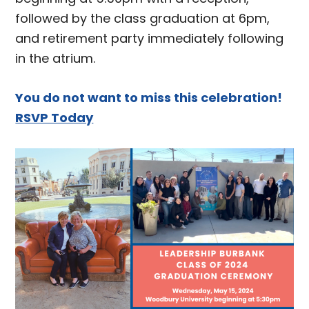
followed by the class graduation at 6pm,
and retirement party immediately following
in the atrium.
You do not want to miss this celebration!
RSVP Today