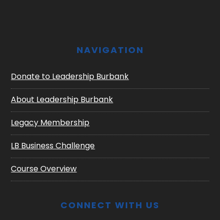
NAVIGATION
Donate to Leadership Burbank
About Leadership Burbank
Legacy Membership
LB Business Challenge
Course Overview
CONNECT WITH US