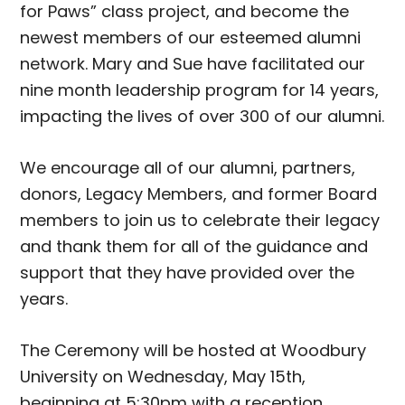
for Paws” class project, and become the
newest members of our esteemed alumni
network. Mary and Sue have facilitated our
nine month leadership program for 14 years,
impacting the lives of over 300 of our alumni.
We encourage all of our alumni, partners,
donors, Legacy Members, and former Board
members to join us to celebrate their legacy
and thank them for all of the guidance and
support that they have provided over the
years.
The Ceremony will be hosted at Woodbury
University on Wednesday, May 15th,
beginning at 5:30pm with a reception,