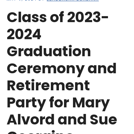
Class of 2023-
2024
Graduation
Ceremony and
Retirement
Party for Mary
Alvord and Sue