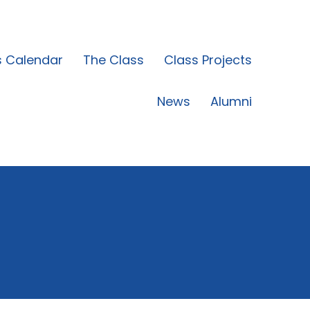
s Calendar
The Class
Class Projects
News
Alumni