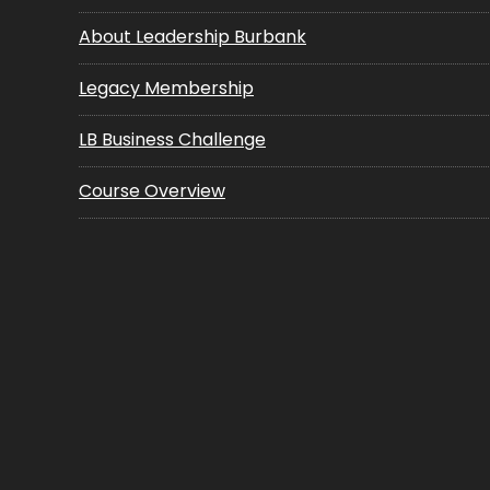
About Leadership Burbank
Legacy Membership
LB Business Challenge
Course Overview