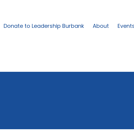
Donate to Leadership Burbank
About
Event