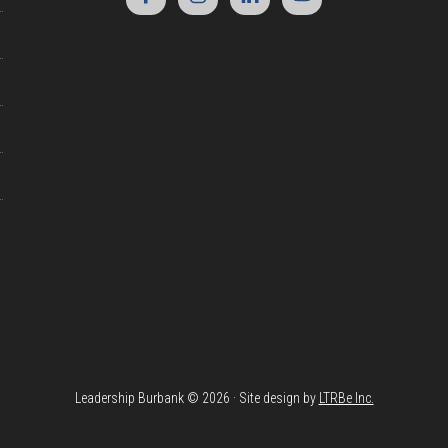
Leadership Burbank © 2026 · Site design by
LTRBe Inc.