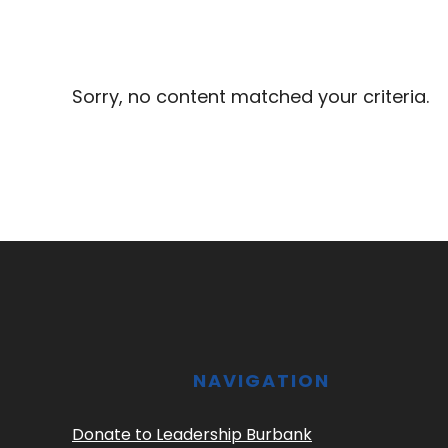
Sorry, no content matched your criteria.
Footer
NAVIGATION
Donate to Leadership Burbank