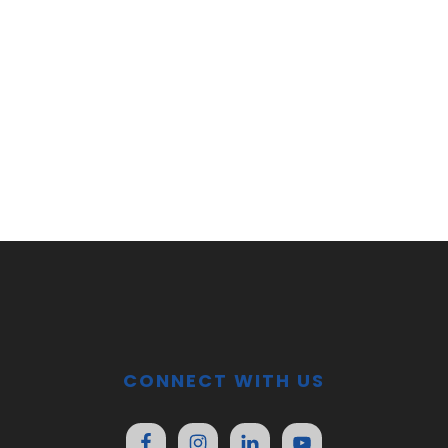
CONNECT WITH US