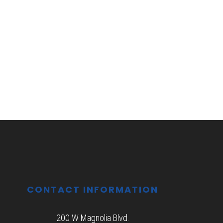
CONTACT INFORMATION
200 W Magnolia Blvd.