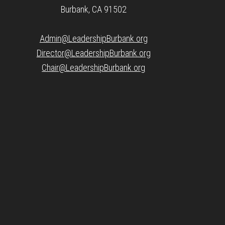
Burbank, CA 91502
Admin@LeadershipBurbank.org
Director@LeadershipBurbank.org
Chair@LeadershipBurbank.org