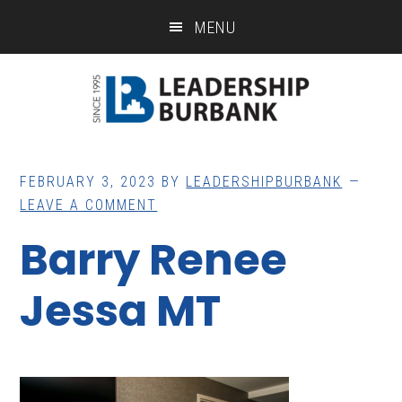
Skip
Skip
MENU
to
to
main
footer
content
FEBRUARY 3, 2023
BY
LEADERSHIPBURBANK
LEAVE A COMMENT
Barry Renee
Jessa MT