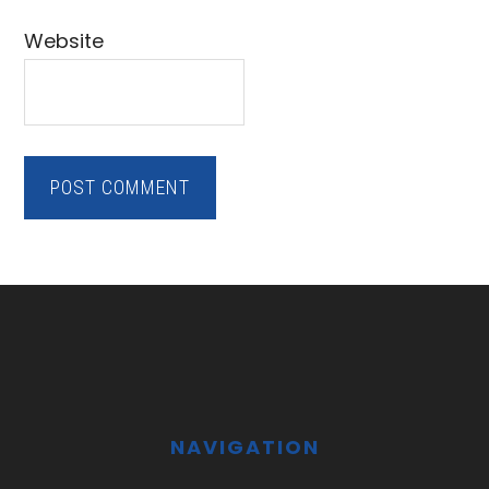
Website
Footer
NAVIGATION