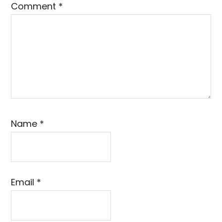
Comment
*
Name
*
Email
*