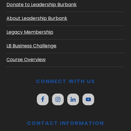
Donate to Leadership Burbank
About Leadership Burbank
Legacy Membership
LB Business Challenge
Course Overview
CONNECT WITH US
CONTACT INFORMATION