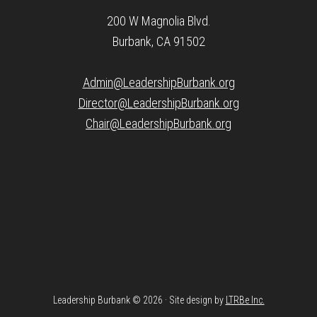
200 W Magnolia Blvd.
Burbank, CA 91502
Admin@LeadershipBurbank.org
Director@LeadershipBurbank.org
Chair@LeadershipBurbank.org
Leadership Burbank © 2026 · Site design by
LTRBe Inc.