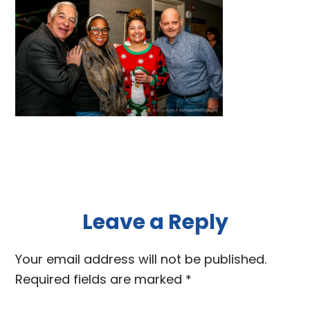
Reader
Leave a Reply
Interactions
Your email address will not be published.
Required fields are marked
*