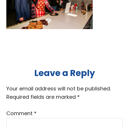
Reader
Leave a Reply
Interactions
Your email address will not be published.
Required fields are marked
*
Comment
*