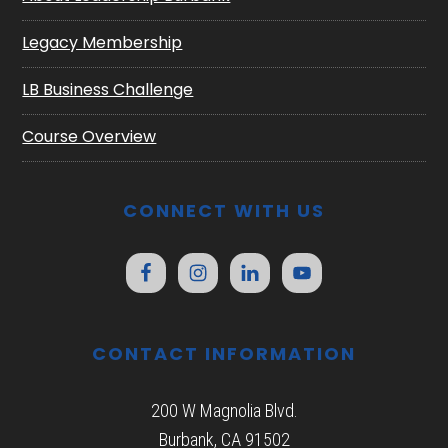
Legacy Membership
LB Business Challenge
Course Overview
CONNECT WITH US
CONTACT INFORMATION
200 W Magnolia Blvd.
Burbank, CA 91502