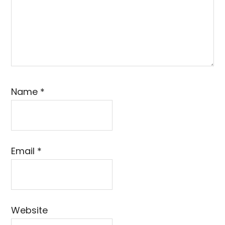
Name
*
Email
*
Website