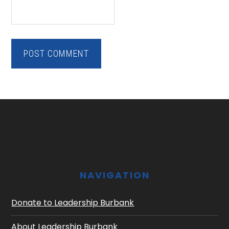
Footer
NAVIGATION
Donate to Leadership Burbank
About Leadership Burbank