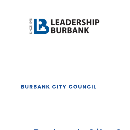
Skip
Skip
to
to
main
footer
content
BURBANK CITY COUNCIL