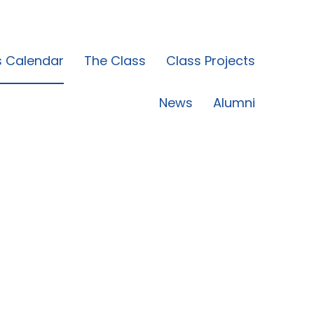
s Calendar
The Class
Class Projects
News
Alumni