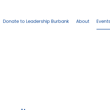
Donate to Leadership Burbank
About
Event