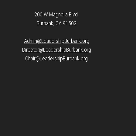
200 W Magnolia Blvd.
Burbank, CA 91502
Admin@LeadershipBurbank.org
Director@LeadershipBurbank.org
Chair@LeadershipBurbank.org