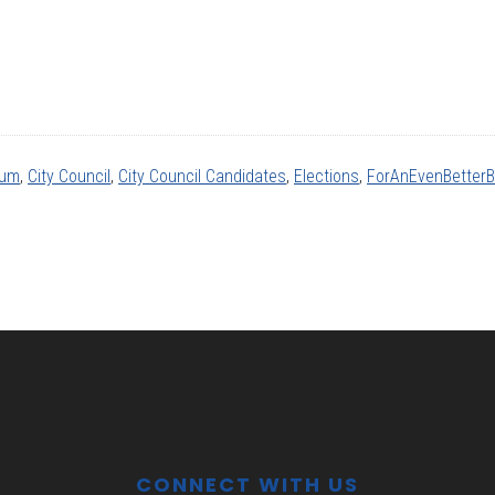
rum
,
City Council
,
City Council Candidates
,
Elections
,
ForAnEvenBetter
CONNECT WITH US