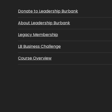
Donate to Leadership Burbank
About Leadership Burbank
Legacy Membership
LB Business Challenge
Course Overview