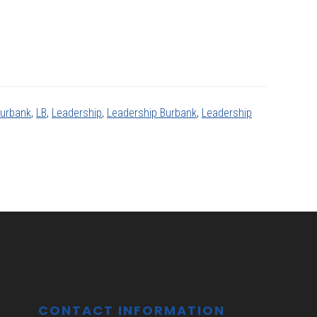
Burbank
,
LB
,
Leadership
,
Leadership Burbank
,
Leadership
CONTACT INFORMATION