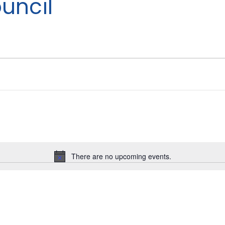
uncil
There are no upcoming events.
Notice