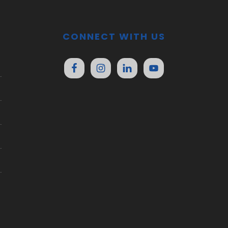
CONNECT WITH US