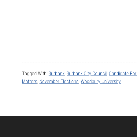
Tagged With:
Burbank
,
Burbank City Council
,
Candidate Fo
Matters
,
November Elections
,
Woodbury University
Footer