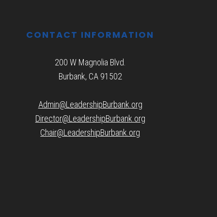
CONTACT INFORMATION
200 W Magnolia Blvd.
Burbank, CA 91502
Admin@LeadershipBurbank.org
Director@LeadershipBurbank.org
Chair@LeadershipBurbank.org