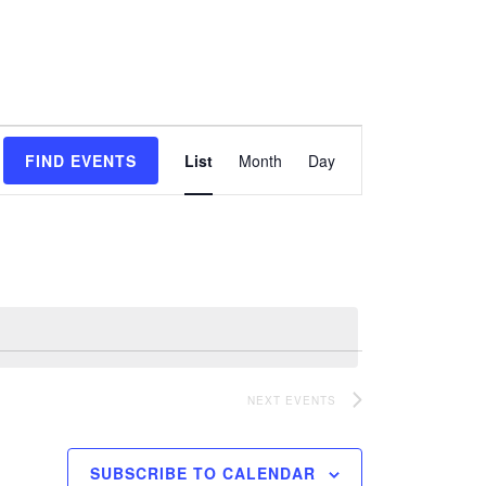
Event
FIND EVENTS
List
Month
Day
Views
Navigation
NEXT
EVENTS
SUBSCRIBE TO CALENDAR