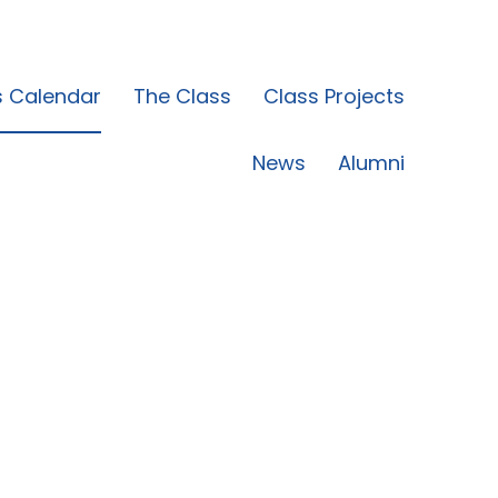
s Calendar
The Class
Class Projects
News
Alumni