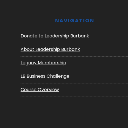
NAVIGATION
Donate to Leadership Burbank
About Leadership Burbank
Legacy Membership
LB Business Challenge
Course Overview