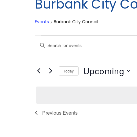
Burbank City Co
Events
Burbank City Council
Events
Events
Enter
Search
Keyword.
Search
and
Upcoming
for
Today
Views
Events
Select
by
date.
Navigation
Keyword.
Previous
Events