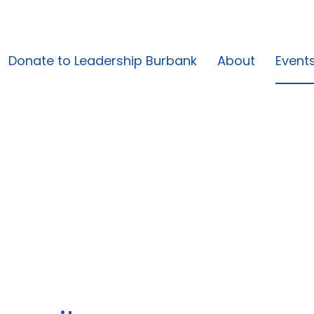
Donate to Leadership Burbank
About
Event