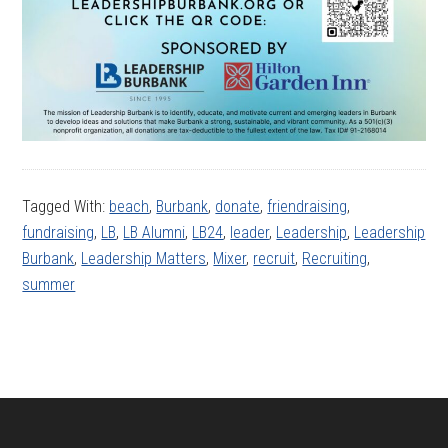
Tagged With:
beach
,
Burbank
,
donate
,
friendraising
,
fundraising
,
LB
,
LB Alumni
,
LB24
,
leader
,
Leadership
,
Leadership
Burbank
,
Leadership Matters
,
Mixer
,
recruit
,
Recruiting
,
summer
Footer