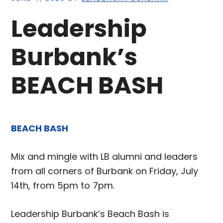
Leadership
Burbank’s
BEACH BASH
BEACH BASH
Mix and mingle with LB alumni and leaders
from all corners of Burbank on Friday, July
14th, from 5pm to 7pm.
Leadership Burbank’s Beach Bash is