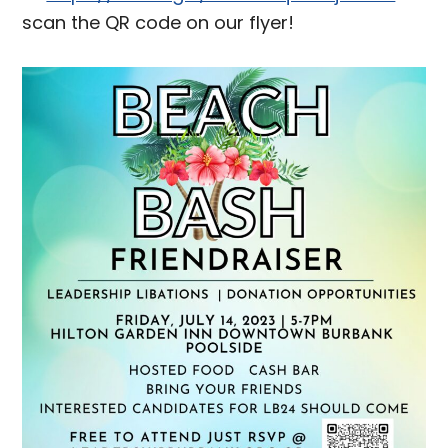
scan the QR code on our flyer!