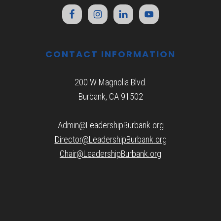
CONTACT INFORMATION
200 W Magnolia Blvd.
Burbank, CA 91502
Admin@LeadershipBurbank.org
Director@LeadershipBurbank.org
Chair@LeadershipBurbank.org