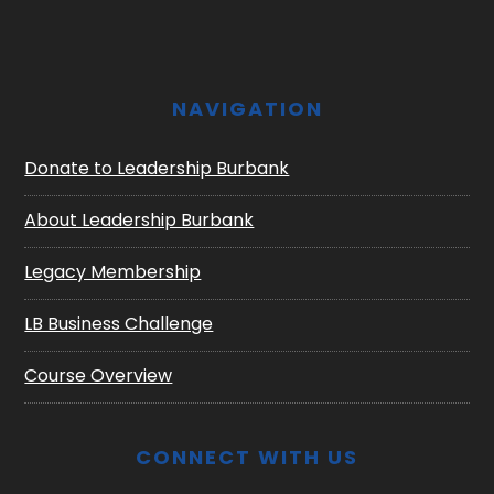
NAVIGATION
Donate to Leadership Burbank
About Leadership Burbank
Legacy Membership
LB Business Challenge
Course Overview
CONNECT WITH US