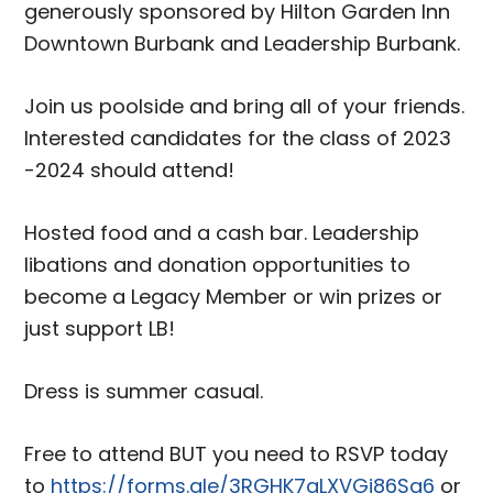
generously sponsored by Hilton Garden Inn
Downtown Burbank and Leadership Burbank.
Join us poolside and bring all of your friends.
Interested candidates for the class of 2023
-2024 should attend!
Hosted food and a cash bar. Leadership
libations and donation opportunities to
become a Legacy Member or win prizes or
just support LB!
Dress is summer casual.
Free to attend BUT you need to RSVP today
to
https://forms.gle/3RGHK7qLXVGj86Sa6
or