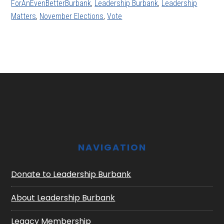
ForAnEvenBetterBurbank
,
Leadership Burbank
,
Leadership
Matters
,
November Elections
,
Vote
Footer
NAVIGATION
Donate to Leadership Burbank
About Leadership Burbank
Legacy Membership