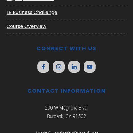
LB Business Challenge
Course Overview
CONNECT WITH US
CONTACT INFORMATION
200 W Magnolia Blvd.
Burbank, CA 91502