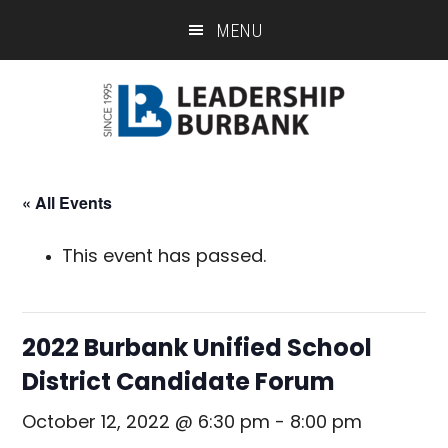
Skip
Skip
MENU
to
to
main
footer
content
« All Events
This event has passed.
2022 Burbank Unified School
District Candidate Forum
October 12, 2022 @ 6:30 pm
-
8:00 pm