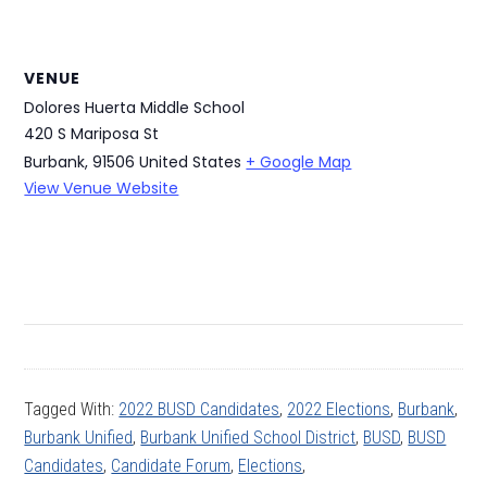
VENUE
Dolores Huerta Middle School
420 S Mariposa St
Burbank
,
91506
United States
+ Google Map
View Venue Website
Tagged With:
2022 BUSD Candidates
,
2022 Elections
,
Burbank
,
Burbank Unified
,
Burbank Unified School District
,
BUSD
,
BUSD
Candidates
,
Candidate Forum
,
Elections
,