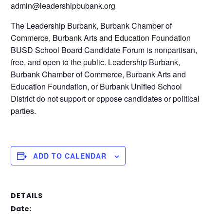
admin@leadershipbubank.org
The Leadership Burbank, Burbank Chamber of
Commerce, Burbank Arts and Education Foundation
BUSD School Board Candidate Forum is nonpartisan,
free, and open to the public. Leadership Burbank,
Burbank Chamber of Commerce, Burbank Arts and
Education Foundation, or Burbank Unified School
District do not support or oppose candidates or political
parties.
ADD TO CALENDAR
DETAILS
Date: