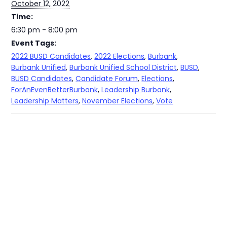
October 12, 2022
Time:
6:30 pm - 8:00 pm
Event Tags:
2022 BUSD Candidates
,
2022 Elections
,
Burbank
,
Burbank Unified
,
Burbank Unified School District
,
BUSD
,
BUSD Candidates
,
Candidate Forum
,
Elections
,
ForAnEvenBetterBurbank
,
Leadership Burbank
,
Leadership Matters
,
November Elections
,
Vote