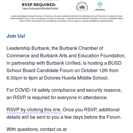
Join Us!
Leadership Burbank, the Burbank Chamber of
Commerce and Burbank Arts and Education Foundation,
in partnership with Burbank Unified, is hosting a BUSD
School Board Candidate Forum on October 12th from
6:30pm to 8pm at Dolores Huerta Middle School.
For COVID-19 safety compliance and security reasons,
an RSVP is required for everyone in attendance.
RSVP by clicking this link.
Once you RSVP, additional
details will be sent to you a few days before the Forum.
With questions, contact us at