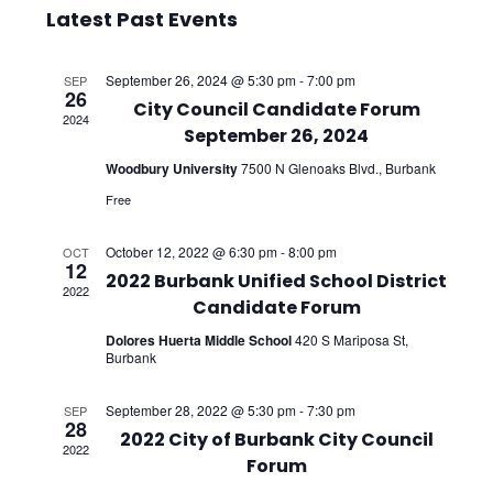
Select
Vie
Searc
Latest Past Events
date.
Nav
and
September 26, 2024 @ 5:30 pm
-
7:00 pm
SEP
26
Views
City Council Candidate Forum
2024
September 26, 2024
Navig
Woodbury University
7500 N Glenoaks Blvd., Burbank
Free
October 12, 2022 @ 6:30 pm
-
8:00 pm
OCT
12
2022 Burbank Unified School District
2022
Candidate Forum
Dolores Huerta Middle School
420 S Mariposa St,
Burbank
September 28, 2022 @ 5:30 pm
-
7:30 pm
SEP
28
2022 City of Burbank City Council
2022
Forum