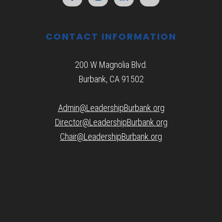
CONTACT INFORMATION
200 W Magnolia Blvd.
Burbank, CA 91502
Admin@LeadershipBurbank.org
Director@LeadershipBurbank.org
Chair@LeadershipBurbank.org