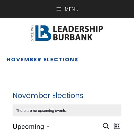
Skip
Skip
MENU
to
to
main
footer
content
NOVEMBER ELECTIONS
November Elections
There are no upcoming events.
Upcoming
Eve
Event
SEARCH
LIST