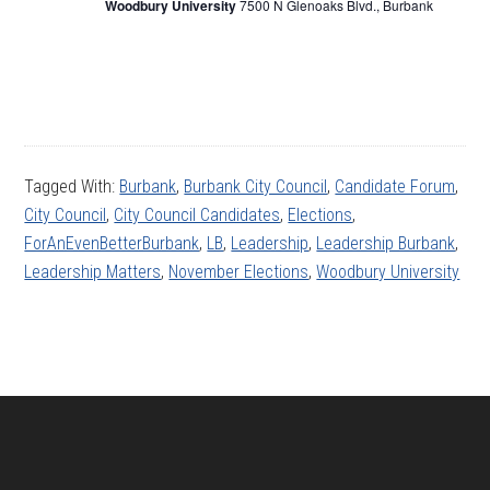
Woodbury University
7500 N Glenoaks Blvd., Burbank
Tagged With:
Burbank
,
Burbank City Council
,
Candidate Forum
,
City Council
,
City Council Candidates
,
Elections
,
ForAnEvenBetterBurbank
,
LB
,
Leadership
,
Leadership Burbank
,
Leadership Matters
,
November Elections
,
Woodbury University
Footer