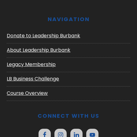
NAVIGATION
Donate to Leadership Burbank
About Leadership Burbank
Legacy Membership
LB Business Challenge
Course Overview
CONNECT WITH US