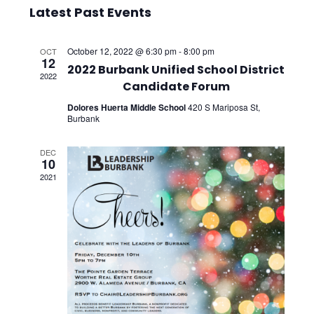
Select
Vie
Searc
Latest Past Events
date.
Nav
and
October 12, 2022 @ 6:30 pm
-
8:00 pm
OCT
12
Views
2022 Burbank Unified School District
2022
Candidate Forum
Navig
Dolores Huerta Middle School
420 S Mariposa St,
Burbank
DEC
10
2021