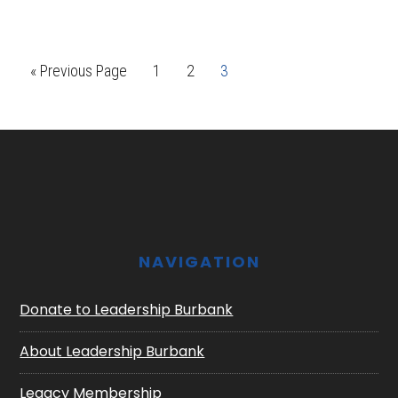
Go
Page
Page
Page
«
Previous Page
1
2
3
to
Footer
NAVIGATION
Donate to Leadership Burbank
About Leadership Burbank
Legacy Membership