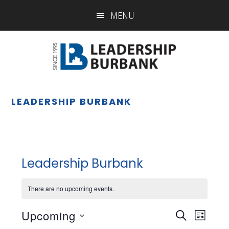
Skip
Skip
MENU
to
to
main
footer
content
LEADERSHIP BURBANK
Leadership Burbank
There are no upcoming events.
Upcoming
Eve
Event
SEARCH
LIST