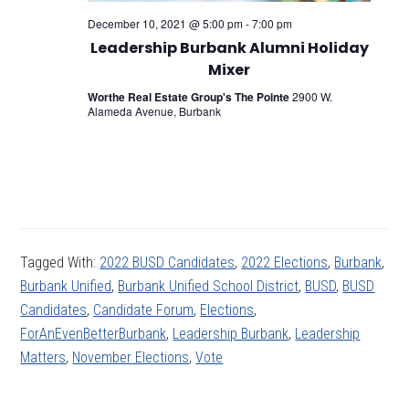
December 10, 2021 @ 5:00 pm
-
7:00 pm
Leadership Burbank Alumni Holiday
Mixer
Worthe Real Estate Group's The Pointe
2900 W.
Alameda Avenue, Burbank
Tagged With:
2022 BUSD Candidates
,
2022 Elections
,
Burbank
,
Burbank Unified
,
Burbank Unified School District
,
BUSD
,
BUSD
Candidates
,
Candidate Forum
,
Elections
,
ForAnEvenBetterBurbank
,
Leadership Burbank
,
Leadership
Matters
,
November Elections
,
Vote