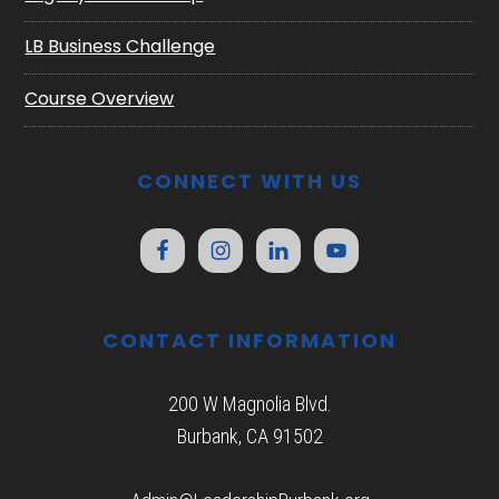
LB Business Challenge
Course Overview
CONNECT WITH US
CONTACT INFORMATION
200 W Magnolia Blvd.
Burbank, CA 91502