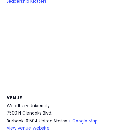
Leadership Matters
VENUE
Woodbury University
7500 N Glenoaks Blvd.
Burbank
,
91504
United States
+ Google Map
View Venue Website