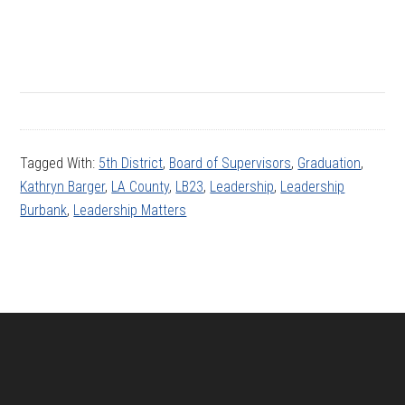
Tagged With:
5th District
,
Board of Supervisors
,
Graduation
,
Kathryn Barger
,
LA County
,
LB23
,
Leadership
,
Leadership
Burbank
,
Leadership Matters
Footer