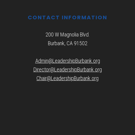
CONTACT INFORMATION
200 W Magnolia Blvd.
Burbank, CA 91502
Admin@LeadershipBurbank.org
Director@LeadershipBurbank.org
Chair@LeadershipBurbank.org