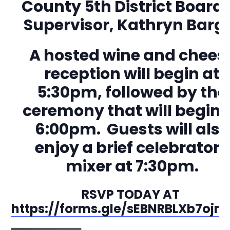
County 5th District Board 
Supervisor, Kathryn Barg
A hosted wine and chees
reception will begin at
5:30pm, followed by the
ceremony that will begin 
6:00pm. Guests will also
enjoy a brief celebratory
mixer at 7:30pm.
RSVP TODAY AT
https://forms.gle/sEBNRBLXb7ojm