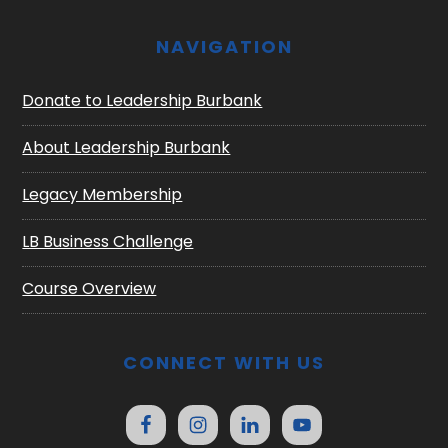
NAVIGATION
Donate to Leadership Burbank
About Leadership Burbank
Legacy Membership
LB Business Challenge
Course Overview
CONNECT WITH US