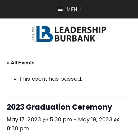
Skip
Skip
MENU
to
to
main
footer
content
« All Events
This event has passed.
2023 Graduation Ceremony
May 17, 2023 @ 5:30 pm
-
May 19, 2023 @
8:30 pm