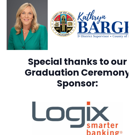
Special thanks to our
Graduation Ceremony
Sponsor: