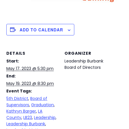
ADD TO CALENDAR
DETAILS
ORGANIZER
Start:
Leadership Burbank
Board of Directors
May 17, 2023 @ 5:30 pm
End:
May 19, 2023 @ 8:30 pm
Event Tags:
5th District
,
Board of
Supervisors
,
Graduation
,
Kathryn Barger
,
LA
County
,
LB23
,
Leadership
,
Leadership Burbank
,