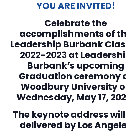
YOU ARE INVITED!
Celebrate the
accomplishments of th
Leadership Burbank Class 
2022-2023 at Leadership
Burbank’s upcoming
Graduation ceremony a
Woodbury University on
Wednesday, May 17, 2023
The keynote address will 
delivered by Los Angeles