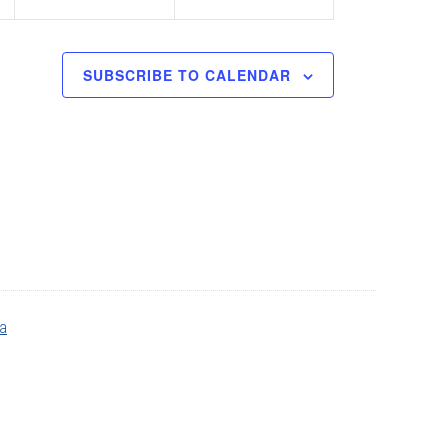
SUBSCRIBE TO CALENDAR
ia