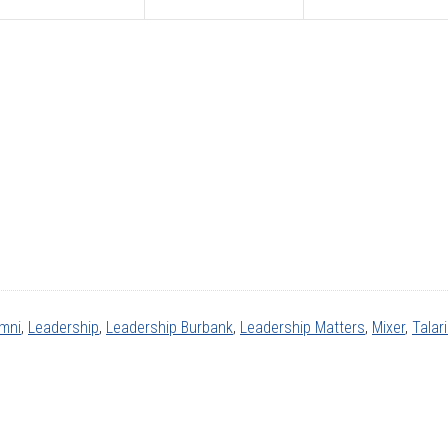
umni
,
Leadership
,
Leadership Burbank
,
Leadership Matters
,
Mixer
,
Talar