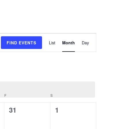
Event
FIND EVENTS
List
Month
Day
Views
Navigation
F
S
FRIDAY
SATURDAY
0
0
31
1
events,
events,