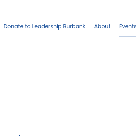
Donate to Leadership Burbank
About
Event