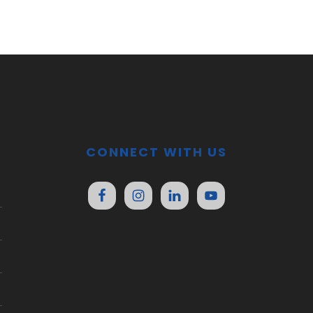
CONNECT WITH US