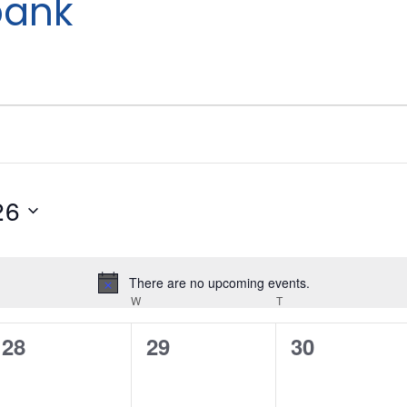
bank
26
There are no upcoming events.
Notice
W
T
UESDAY
WEDNESDAY
THURSDAY
0
0
0
28
29
30
events,
events,
events,