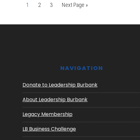
Page
Page
Page
Go
1
2
3
Next Page »
to
Footer
NAVIGATION
Donate to Leadership Burbank
About Leadership Burbank
Legacy Membership
LB Business Challenge