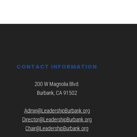
CONTACT INFORMATION
200 W Magnolia Blvd.
Burbank, CA 91502
Admin@LeadershipBurbank.org
Director@LeadershipBurbank.org
Chair@LeadershipBurbank.org