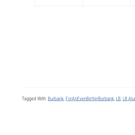
Tagged With:
Burbank
,
ForAnEvenBetterBurbank
,
LB
,
LB Al