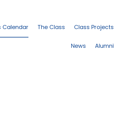
s Calendar
The Class
Class Projects
News
Alumni