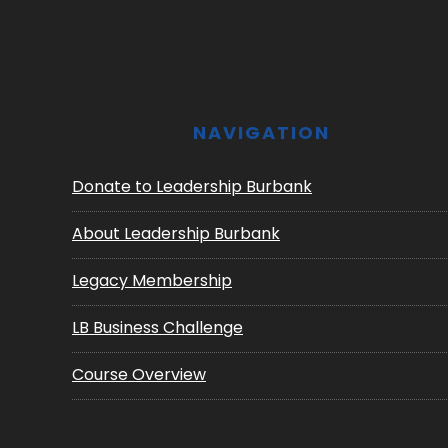
Footer
NAVIGATION
Donate to Leadership Burbank
About Leadership Burbank
Legacy Membership
LB Business Challenge
Course Overview