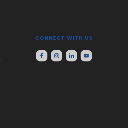
CONNECT WITH US