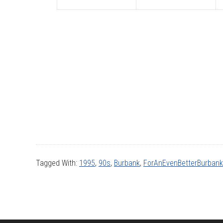
Tagged With:
1995
,
90s
,
Burbank
,
ForAnEvenBetterBurbank