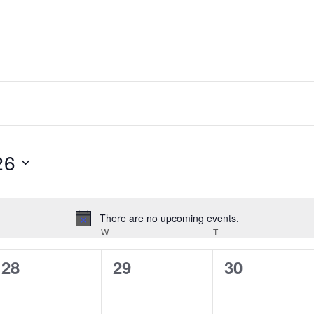
26
There are no upcoming events.
Notice
W
T
UESDAY
WEDNESDAY
THURSDAY
0
0
0
28
29
30
events,
events,
events,