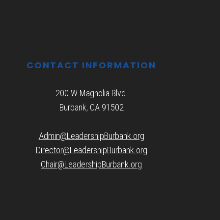
CONTACT INFORMATION
200 W Magnolia Blvd.
Burbank, CA 91502
Admin@LeadershipBurbank.org
Director@LeadershipBurbank.org
Chair@LeadershipBurbank.org