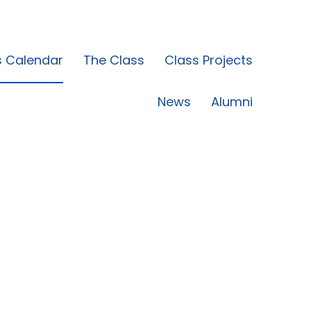
s Calendar
The Class
Class Projects
News
Alumni