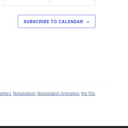
SUBSCRIBE TO CALENDAR
atters
,
Nickelodeon
,
Nickelodeon Animation
,
the 90s