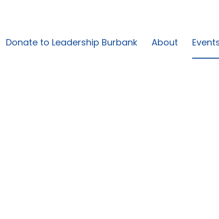
Donate to Leadership Burbank
About
Event