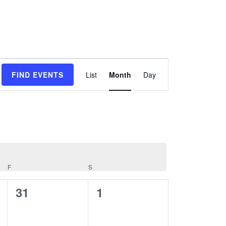
Event
FIND EVENTS
List
Month
Day
Views
Navigation
F
S
FRIDAY
SATURDAY
0
0
31
1
events,
events,