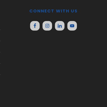
CONNECT WITH US