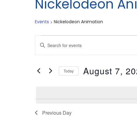
Nickelodeon An
Events
Nickelodeon Animation
Events
Events
Enter
for
Search
Keyword.
Search
August
and
August 7, 2
for
Today
7,
Views
Events
Select
by
date.
2026
Navigation
Keyword.
Previous Day