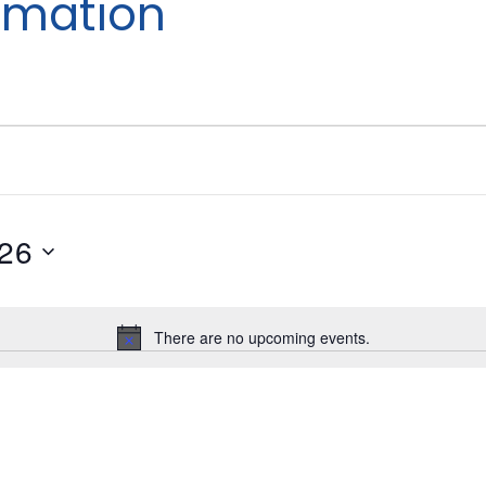
imation
026
There are no upcoming events.
Notice