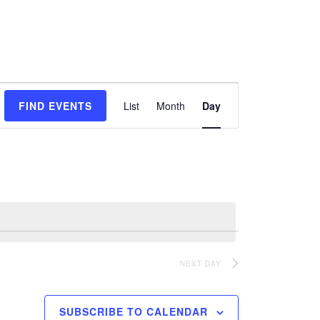
Event
FIND EVENTS
List
Month
Day
Views
Navigation
NEXT DAY
SUBSCRIBE TO CALENDAR