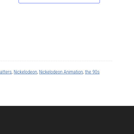
atters
,
Nickelodeon
,
Nickelodeon Animation
,
the 90s