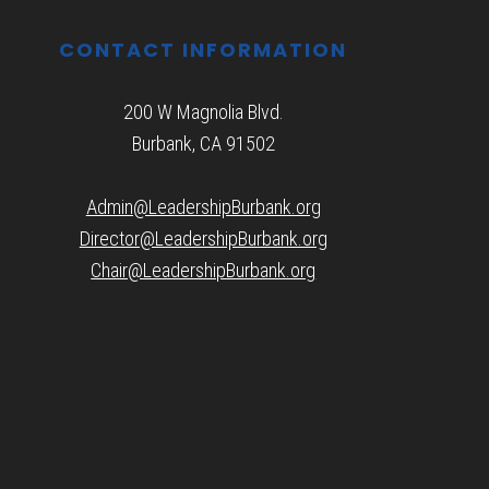
CONTACT INFORMATION
200 W Magnolia Blvd.
Burbank, CA 91502
Admin@LeadershipBurbank.org
Director@LeadershipBurbank.org
Chair@LeadershipBurbank.org