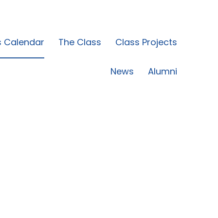
s Calendar
The Class
Class Projects
News
Alumni