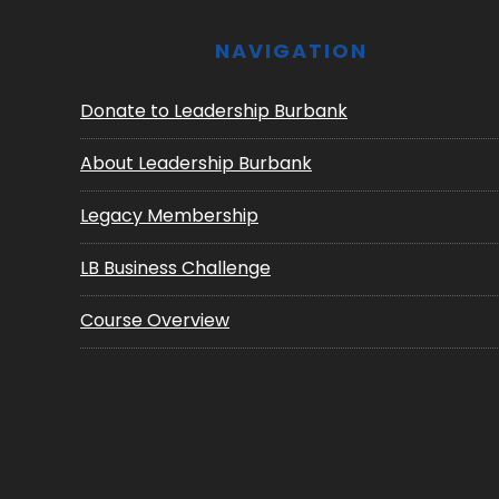
NAVIGATION
Donate to Leadership Burbank
About Leadership Burbank
Legacy Membership
LB Business Challenge
Course Overview