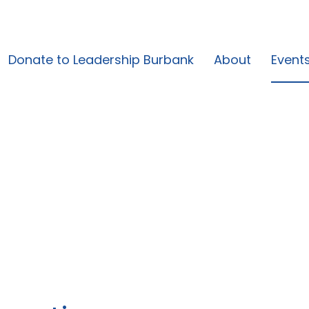
Donate to Leadership Burbank
About
Event