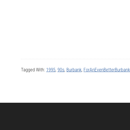
Tagged With:
1995
,
90s
,
Burbank
,
ForAnEvenBetterBurbank
Footer