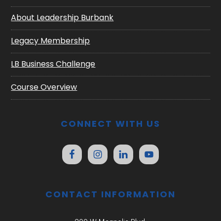
About Leadership Burbank
Legacy Membership
LB Business Challenge
Course Overview
CONNECT WITH US
CONTACT INFORMATION