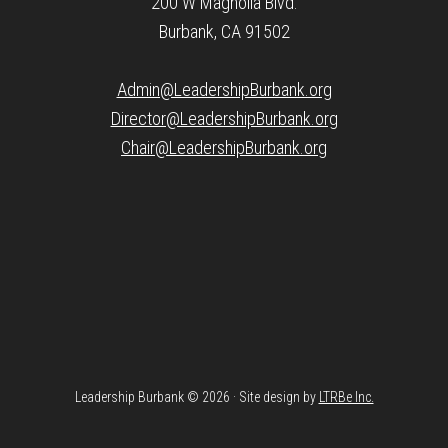
200 W Magnolia Blvd.
Burbank, CA 91502
Admin@LeadershipBurbank.org
Director@LeadershipBurbank.org
Chair@LeadershipBurbank.org
Leadership Burbank © 2026 · Site design by
LTRBe Inc.