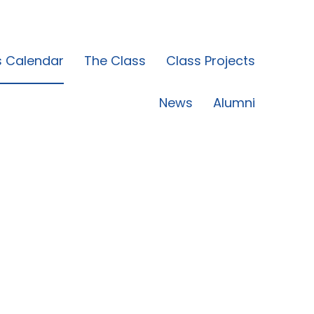
s Calendar
The Class
Class Projects
News
Alumni