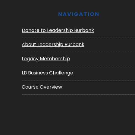
NAVIGATION
Donate to Leadership Burbank
About Leadership Burbank
Legacy Membership
LB Business Challenge
Course Overview