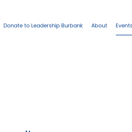
Donate to Leadership Burbank
About
Event