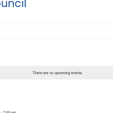
uncil
There are no upcoming events.
-
7:00 pm