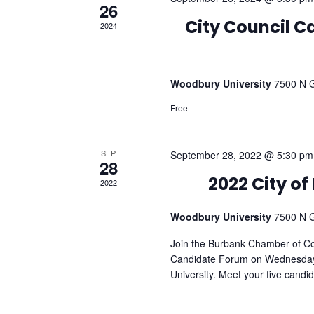
26
2024
City Council 
Woodbury University
7500 N G
Free
SEP
September 28, 2022 @ 5:30 pm
28
2022
2022 City o
Woodbury University
7500 N G
Join the Burbank Chamber of C
Candidate Forum on Wednesday
University. Meet your five candi