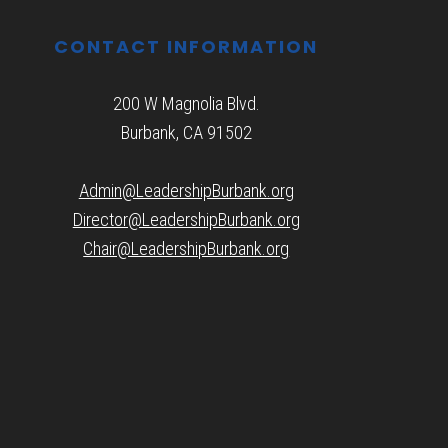
CONTACT INFORMATION
200 W Magnolia Blvd.
Burbank, CA 91502
Admin@LeadershipBurbank.org
Director@LeadershipBurbank.org
Chair@LeadershipBurbank.org