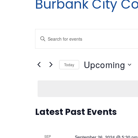
Burbank City Co
Events
Enter
Search
Keyword.
Search
and
Upcoming
for
Today
Views
Events
Select
by
date.
Navigation
Keyword.
Latest Past Events
SEP
September 26, 2024 @ 5:30 pm