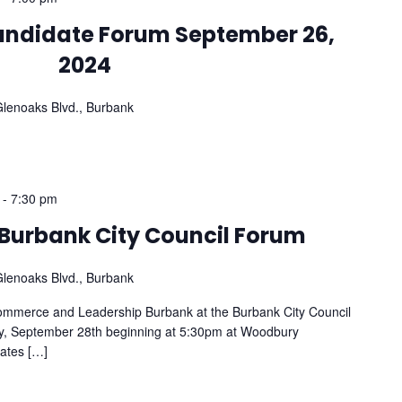
Candidate Forum September 26,
2024
lenoaks Blvd., Burbank
-
7:30 pm
f Burbank City Council Forum
lenoaks Blvd., Burbank
ommerce and Leadership Burbank at the Burbank City Council
, September 28th beginning at 5:30pm at Woodbury
dates […]