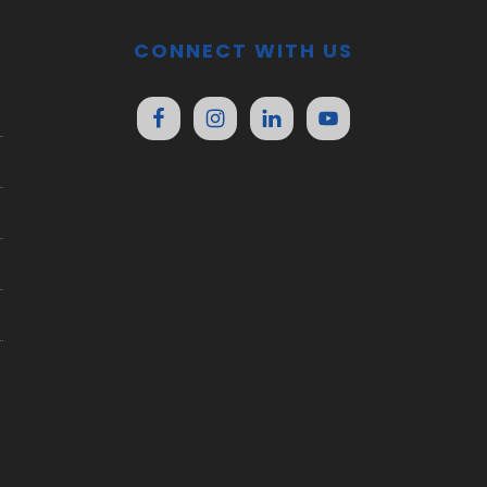
CONNECT WITH US