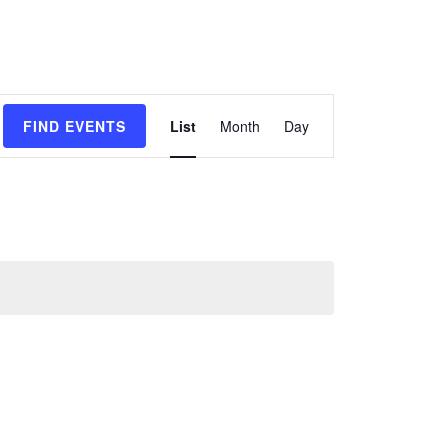
Event
FIND EVENTS
List
Month
Day
Views
Navigation