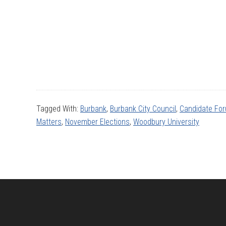
Tagged With:
Burbank
,
Burbank City Council
,
Candidate Fo
Matters
,
November Elections
,
Woodbury University
Footer