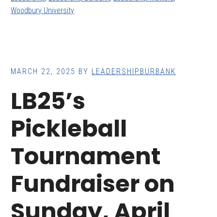
Woodbury University
MARCH 22, 2025
BY
LEADERSHIPBURBANK
LB25’s
Pickleball
Tournament
Fundraiser on
Sunday, April