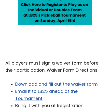
All players must sign a waiver form before
their participation. Waiver Form Directions:
Download and fill out the waiver form
Email it to LB25 ahead of the
Tournament
Bring it with you at Registration