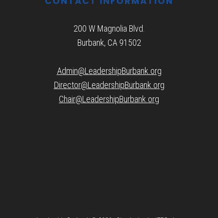
CONTACT INFORMATION
200 W Magnolia Blvd.
Burbank, CA 91502
Admin@LeadershipBurbank.org
Director@LeadershipBurbank.org
Chair@LeadershipBurbank.org