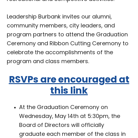
Leadership Burbank invites our alumni,
community members, city leaders, and
program partners to attend the Graduation
Ceremony and Ribbon Cutting Ceremony to
celebrate the accomplishments of the
program and class members.
RSVPs are encouraged at
this link
At the Graduation Ceremony on
Wednesday, May 14th at 5:30pm, the
Board of Directors will officially
graduate each member of the class in