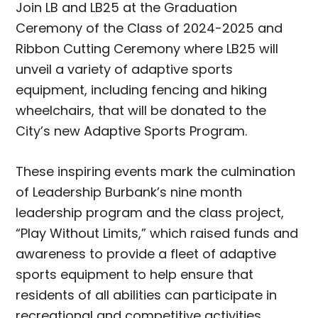
Join LB and LB25 at the Graduation
Ceremony of the Class of 2024-2025 and
Ribbon Cutting Ceremony where LB25 will
unveil a variety of adaptive sports
equipment, including fencing and hiking
wheelchairs, that will be donated to the
City’s new Adaptive Sports Program.
These inspiring events mark the culmination
of Leadership Burbank’s nine month
leadership program and the class project,
“Play Without Limits,” which raised funds and
awareness to provide a fleet of adaptive
sports equipment to help ensure that
residents of all abilities can participate in
recreational and competitive activities.