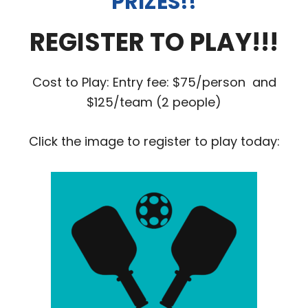
PRIZES!!
REGISTER TO PLAY!!!
Cost to Play: Entry fee: $75/person and
$125/team (2 people)
Click the image to register to play today: