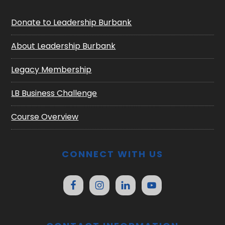
Donate to Leadership Burbank
About Leadership Burbank
Legacy Membership
LB Business Challenge
Course Overview
CONNECT WITH US