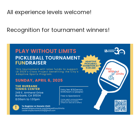
All experience levels welcome!
Recognition for tournament winners!