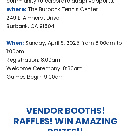
community to celebrate adaptive sports.
Where:
The Burbank Tennis Center
249 E. Amherst Drive
Burbank, CA 91504
When:
Sunday, April 6, 2025 from 8:00am to
1:00pm
Registration: 8:00am
Welcome Ceremony: 8:30am
Games Begin: 9:00am
VENDOR BOOTHS!
RAFFLES! WIN AMAZING