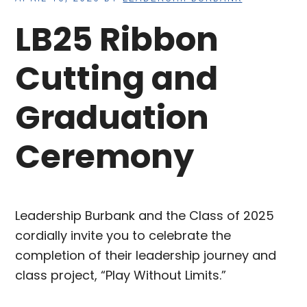
LB25 Ribbon
Cutting and
Graduation
Ceremony
Leadership Burbank and the Class of 2025
cordially invite you to celebrate the
completion of their leadership journey and
class project, “Play Without Limits.”