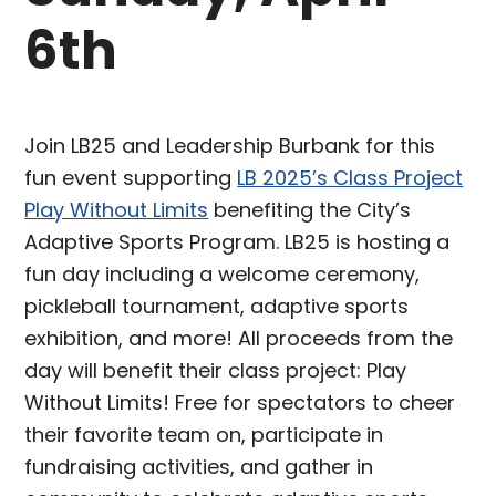
6th
Join LB25 and Leadership Burbank for this
fun event supporting
LB 2025’s Class Project
Play Without Limits
benefiting the City’s
Adaptive Sports Program. LB25 is hosting a
fun day including a welcome ceremony,
pickleball tournament, adaptive sports
exhibition, and more! All proceeds from the
day will benefit their class project: Play
Without Limits! Free for spectators to cheer
their favorite team on, participate in
fundraising activities, and gather in