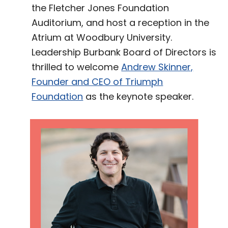
the Fletcher Jones Foundation
Auditorium, and host a reception in the
Atrium at Woodbury University.
Leadership Burbank Board of Directors is
thrilled to welcome
Andrew Skinner,
Founder and CEO of Triumph
Foundation
as the keynote speaker.