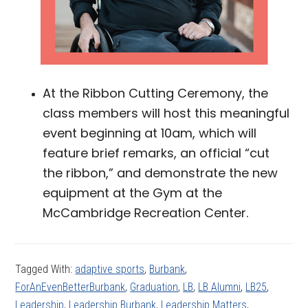
At the Ribbon Cutting Ceremony, the
class members will host this meaningful
event beginning at 10am, which will
feature brief remarks, an official “cut
the ribbon,” and demonstrate the new
equipment at the Gym at the
McCambridge Recreation Center.
Tagged With:
adaptive sports
,
Burbank
,
ForAnEvenBetterBurbank
,
Graduation
,
LB
,
LB Alumni
,
LB25
,
Leadership
,
Leadership Burbank
,
Leadership Matters
,