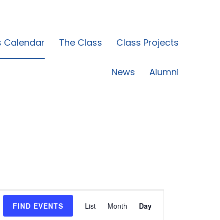
s Calendar
The Class
Class Projects
News
Alumni
Event
FIND EVENTS
List
Month
Day
Views