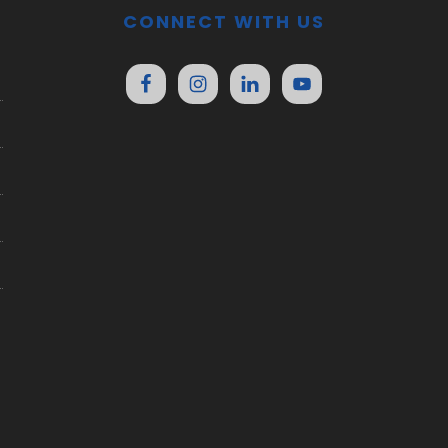
CONNECT WITH US