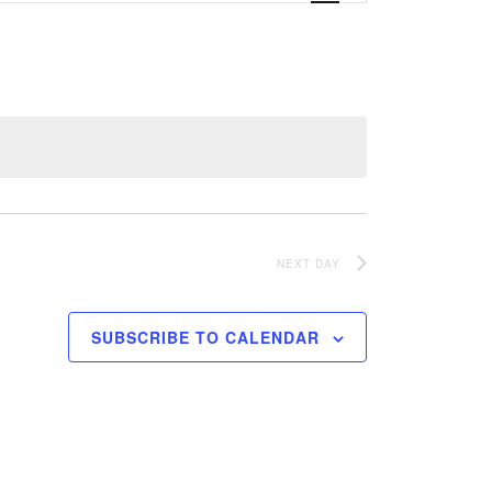
Navigation
NEXT DAY
SUBSCRIBE TO CALENDAR