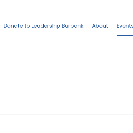
Donate to Leadership Burbank
About
Event