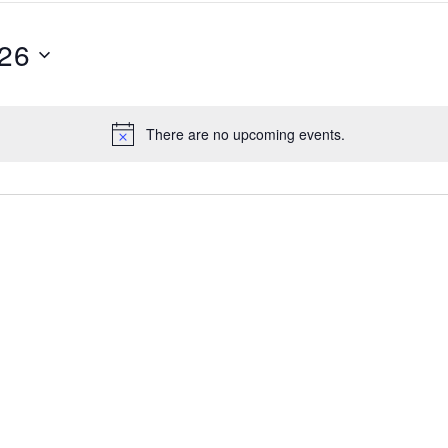
026
There are no upcoming events.
Notice