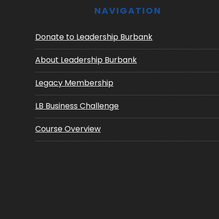
NAVIGATION
Donate to Leadership Burbank
About Leadership Burbank
Legacy Membership
LB Business Challenge
Course Overview