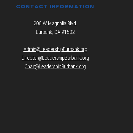
CONTACT INFORMATION
200 W Magnolia Blvd.
Burbank, CA 91502
Admin@LeadershipBurbank.org
Director@LeadershipBurbank.org
Chair@LeadershipBurbank.org