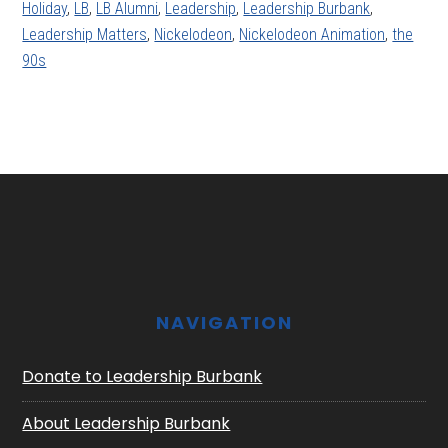
Holiday
,
LB
,
LB Alumni
,
Leadership
,
Leadership Burbank
,
Leadership Matters
,
Nickelodeon
,
Nickelodeon Animation
,
the
90s
Footer
NAVIGATION
Donate to Leadership Burbank
About Leadership Burbank