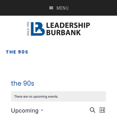
Skip
Skip
MENU
to
to
main
footer
content
THE 90S
the 90s
There are no upcoming events.
Upcoming
Eve
Event
SEARCH
LIST