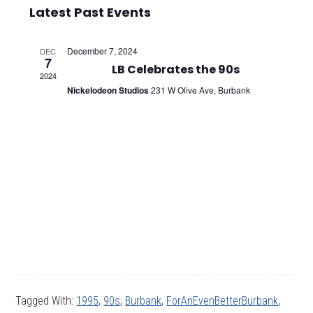
Select
Vie
Searc
Latest Past Events
date.
Nav
and
December 7, 2024
DEC
7
Views
LB Celebrates the 90s
2024
Nickelodeon Studios
231 W Olive Ave, Burbank
Navig
Tagged With:
1995
,
90s
,
Burbank
,
ForAnEvenBetterBurbank
,