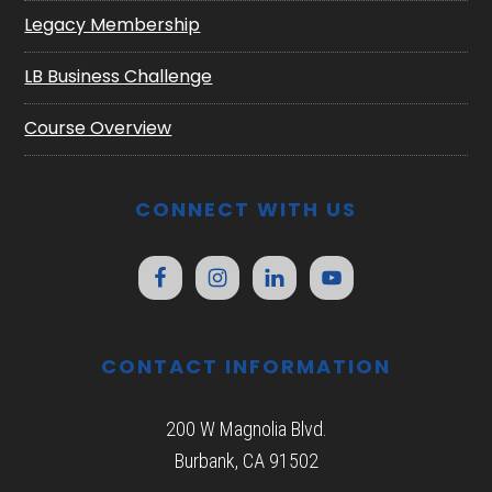
Legacy Membership
LB Business Challenge
Course Overview
CONNECT WITH US
CONTACT INFORMATION
200 W Magnolia Blvd.
Burbank, CA 91502