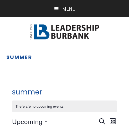
Skip
Skip
MENU
to
to
main
footer
content
SUMMER
summer
There are no upcoming events.
Upcoming
Eve
Event
SEARCH
LIST