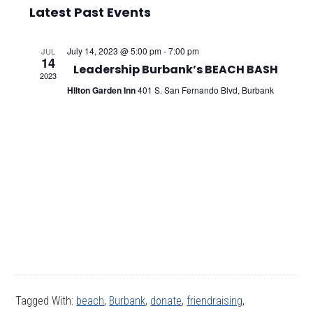
Select
Vie
Searc
Latest Past Events
date.
Nav
and
July 14, 2023 @ 5:00 pm
-
7:00 pm
JUL
14
Views
Leadership Burbank’s BEACH BASH
2023
HIlton Garden Inn
401 S. San Fernando Blvd, Burbank
Navig
Tagged With:
beach
,
Burbank
,
donate
,
friendraising
,