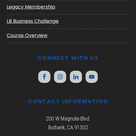
Legacy Membership
LB Business Challenge
Course Overview
CONNECT WITH US
CONTACT INFORMATION
200 W Magnolia Blvd.
Burbank, CA 91502