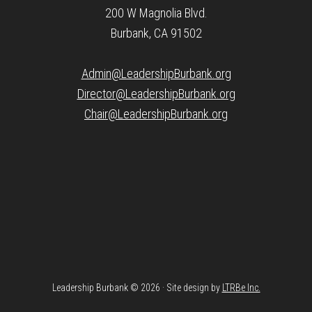
200 W Magnolia Blvd.
Burbank, CA 91502
Admin@LeadershipBurbank.org
Director@LeadershipBurbank.org
Chair@LeadershipBurbank.org
Leadership Burbank © 2026 · Site design by
LTRBe Inc.