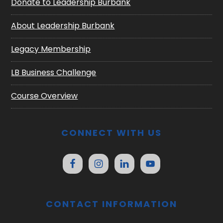
Donate to Leadership Burbank
About Leadership Burbank
Legacy Membership
LB Business Challenge
Course Overview
CONNECT WITH US
CONTACT INFORMATION