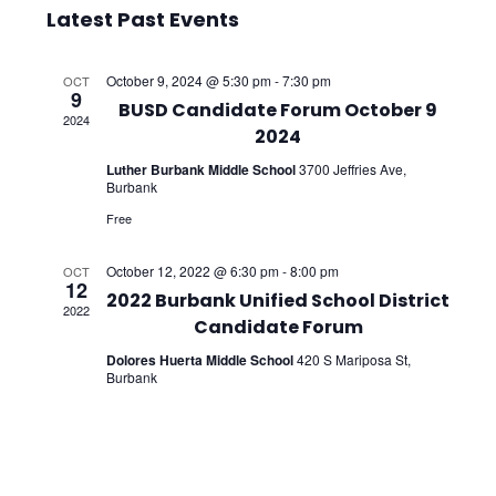
Select
Vie
Searc
Latest Past Events
date.
Nav
and
October 9, 2024 @ 5:30 pm
-
7:30 pm
OCT
9
Views
BUSD Candidate Forum October 9
2024
2024
Navig
Luther Burbank Middle School
3700 Jeffries Ave,
Burbank
Free
October 12, 2022 @ 6:30 pm
-
8:00 pm
OCT
12
2022 Burbank Unified School District
2022
Candidate Forum
Dolores Huerta Middle School
420 S Mariposa St,
Burbank