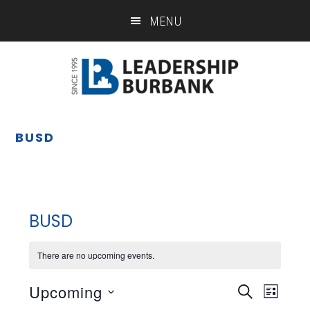
Skip
Skip
MENU
to
to
main
footer
content
BUSD
BUSD
There are no upcoming events.
Upcoming
Eve
Event
SEARCH
LIST