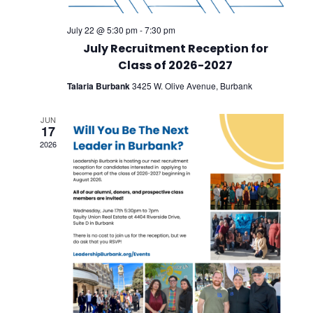
July 22 @ 5:30 pm
-
7:30 pm
July Recruitment Reception for
Class of 2026-2027
Talaria Burbank
3425 W. Olive Avenue, Burbank
JUN
17
2026