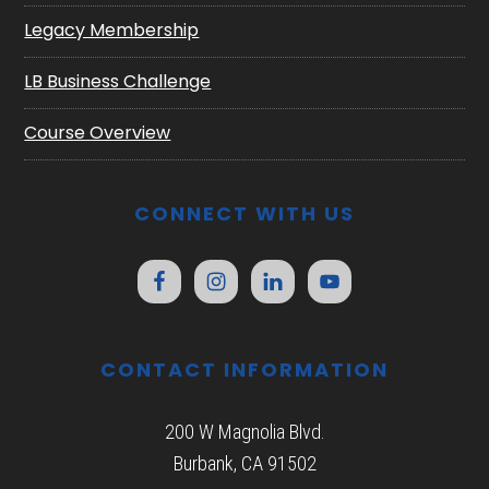
Legacy Membership
LB Business Challenge
Course Overview
CONNECT WITH US
CONTACT INFORMATION
200 W Magnolia Blvd.
Burbank, CA 91502