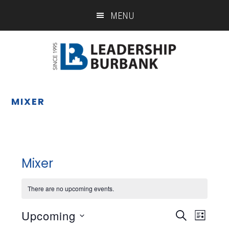
Skip
Skip
MENU
to
to
main
footer
content
MIXER
Mixer
There are no upcoming events.
Upcoming
Eve
Event
SEARCH
LIST