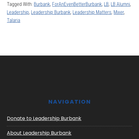
Tagged With:
Burbank
,
ForAnEvenBetterBurbank
,
LB
,
LB Alumni
,
Leadership
,
Leadership Burbank
,
Leadership Matters
,
Mixer
,
Talaria
Footer
NAVIGATION
Donate to Leadership Burbank
About Leadership Burbank