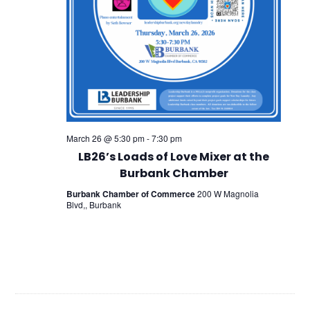
March 26 @ 5:30 pm
-
7:30 pm
LB26’s Loads of Love Mixer at the
Burbank Chamber
Burbank Chamber of Commerce
200 W Magnolia
Blvd,, Burbank