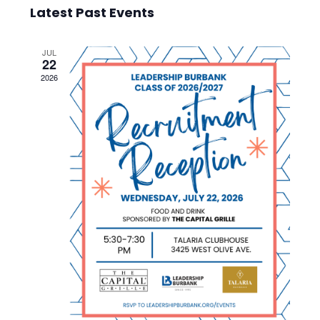
Select
Vie
Searc
Latest Past Events
date.
Nav
and
JUL
22
Views
2026
Navig