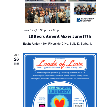
June 17 @ 5:30 pm
-
7:00 pm
LB Recruitment Mixer June 17th
Equity Union
4404 Riverside Drive, Suite D, Burbank
MAR
26
2026