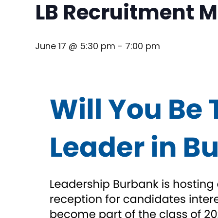
LB Recruitment Mi
June 17 @ 5:30 pm
-
7:00 pm