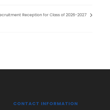
Recruitment Reception for Class of 2026-2027
CONTACT INFORMATION