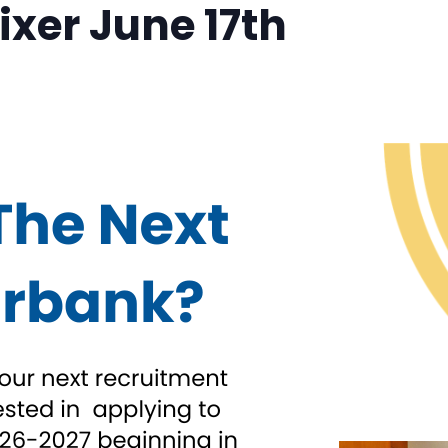
xer June 17th