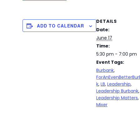
DETAILS
ADD TO CALENDAR
Date:
June 17
Time:
5:30 pm - 7:00 pm
Event Tags:
Burbank
,
ForAnEvenBetterBu
k
,
LB
,
Leadership
,
Leadership Burbank
,
Leadership Matters
,
Mixer