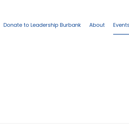
Donate to Leadership Burbank
About
Event