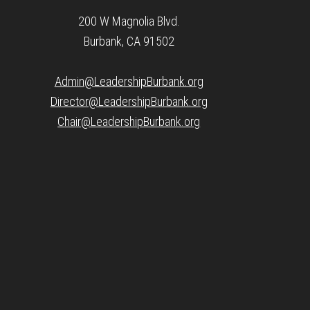
200 W Magnolia Blvd.
Burbank, CA 91502
Admin@LeadershipBurbank.org
Director@LeadershipBurbank.org
Chair@LeadershipBurbank.org