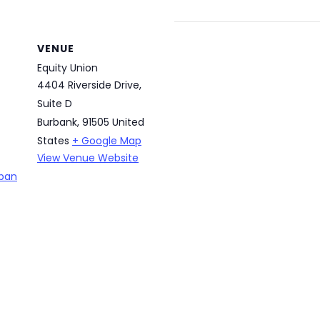
VENUE
Equity Union
4404 Riverside Drive,
Suite D
Burbank
,
91505
United
States
+ Google Map
View Venue Website
rban