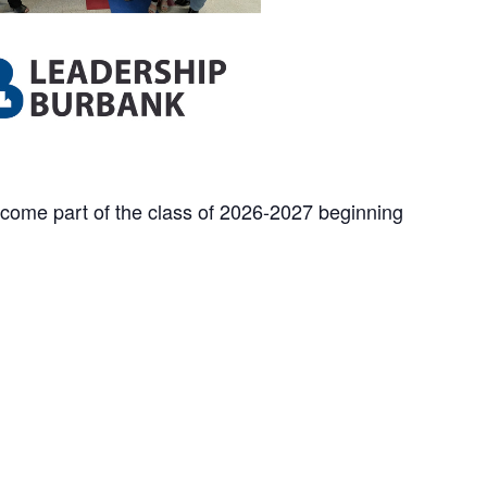
ecome part of
the class of 2026-2027 beginning