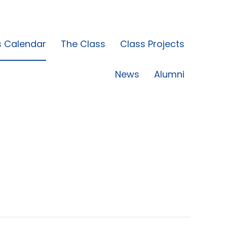
s Calendar
The Class
Class Projects
News
Alumni