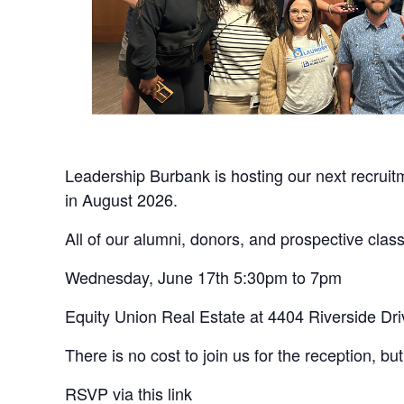
Leadership Burbank is hosting our next recruitm
in August 2026.
All of our alumni, donors, and prospective clas
Wednesday, June 17th 5:30pm to 7pm
Equity Union Real Estate at 4404 Riverside Dri
There is no cost to join us for the reception, 
RSVP via this link