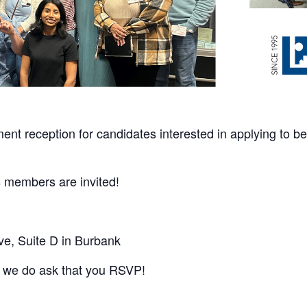
ent reception for candidates interested in
applying to b
s members are invited!
ve, Suite D in Burbank
but we do ask that you RSVP!