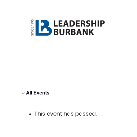
Skip
Skip
to
to
main
footer
content
« All Events
This event has passed.