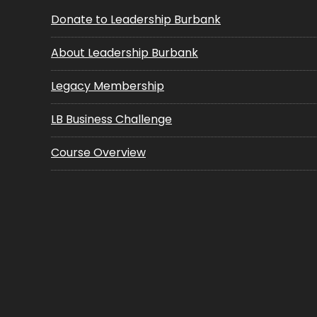
Donate to Leadership Burbank
About Leadership Burbank
Legacy Membership
LB Business Challenge
Course Overview