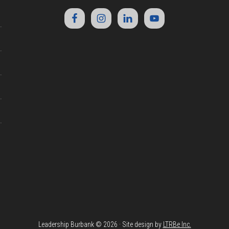
Leadership Burbank © 2026 · Site design by
LTRBe Inc.