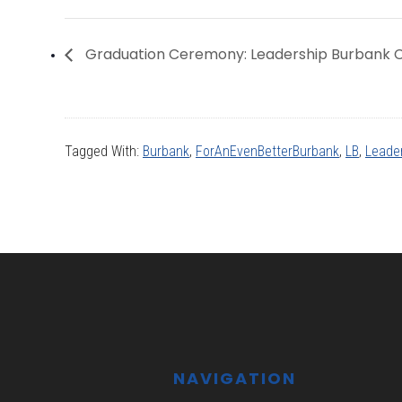
Graduation Ceremony: Leadership Burbank C
Tagged With:
Burbank
,
ForAnEvenBetterBurbank
,
LB
,
Leade
Footer
NAVIGATION