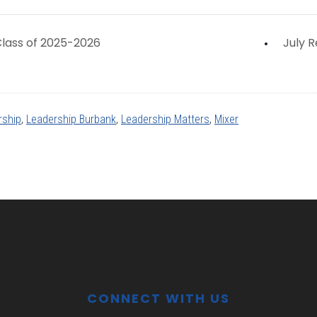
lass of 2025-2026
July 
rship
,
Leadership Burbank
,
Leadership Matters
,
Mixer
CONNECT WITH US