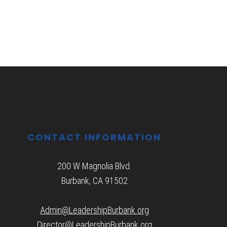
CONTACT INFORMATION
200 W Magnolia Blvd.
Burbank, CA 91502
Admin@LeadershipBurbank.org
Director@LeadershipBurbank.org