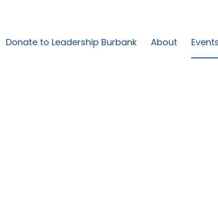
Donate to Leadership Burbank
About
Event