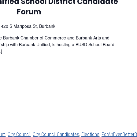
ified School District Candidate
Forum
l
420 S Mariposa St, Burbank
the Burbank Chamber of Commerce and Burbank Arts and
rship with Burbank Unified, is hosting a BUSD School Board
…]
rum
,
City Council
,
City Council Candidates
,
Elections
,
ForAnEvenBetter