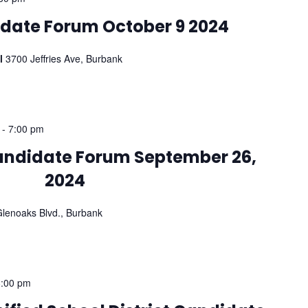
date Forum October 9 2024
ol
3700 Jeffries Ave, Burbank
-
7:00 pm
Candidate Forum September 26,
2024
lenoaks Blvd., Burbank
8:00 pm