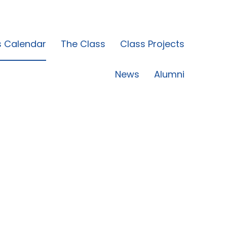
s Calendar
The Class
Class Projects
News
Alumni