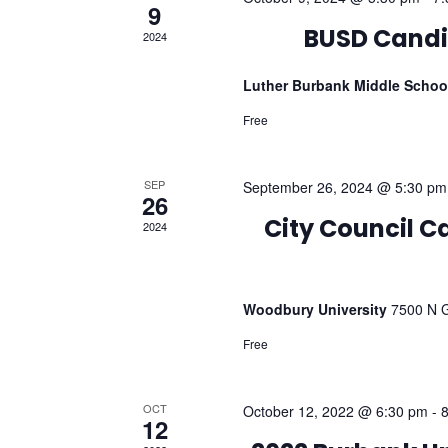
9
2024
BUSD Candi
Luther Burbank Middle Scho
Free
SEP
September 26, 2024 @ 5:30 pm
26
2024
City Council 
Woodbury University
7500 N G
Free
OCT
October 12, 2022 @ 6:30 pm
-
12