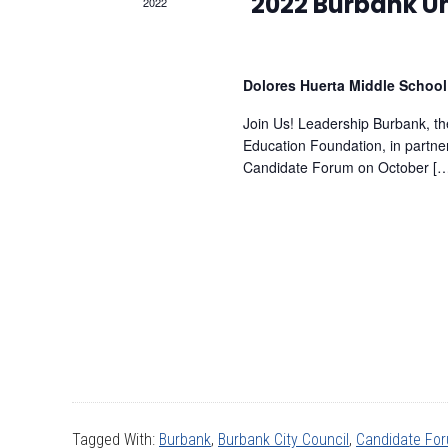
2022
2022 Burbank Un
Dolores Huerta Middle Schoo
Join Us! Leadership Burbank, 
Education Foundation, in partne
Candidate Forum on October [
Tagged With:
Burbank
,
Burbank City Council
,
Candidate Fo