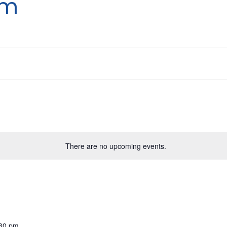
um
There are no upcoming events.
:30 pm