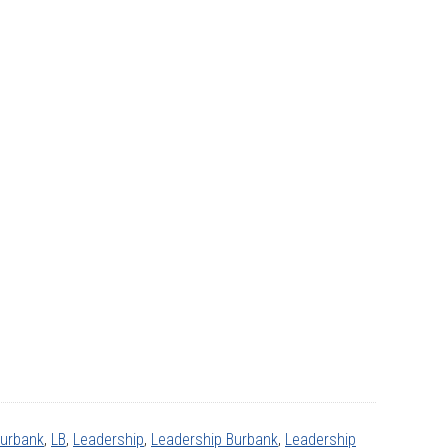
Burbank
,
LB
,
Leadership
,
Leadership Burbank
,
Leadership