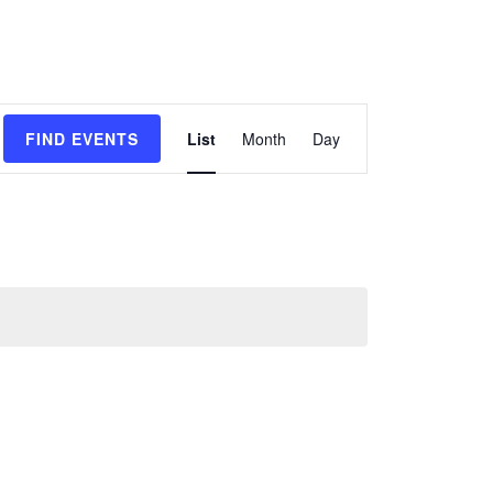
Event
FIND EVENTS
List
Month
Day
Views
Navigation