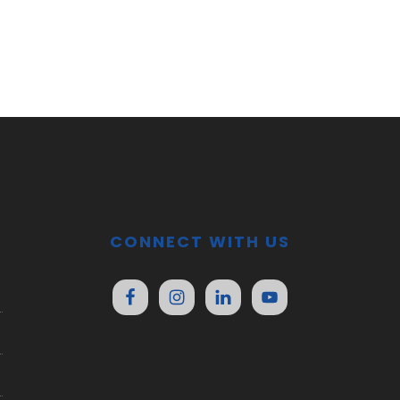
CONNECT WITH US