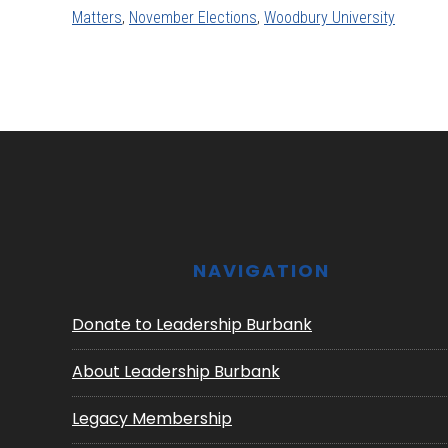
Matters
,
November Elections
,
Woodbury University
Footer
NAVIGATION
Donate to Leadership Burbank
About Leadership Burbank
Legacy Membership