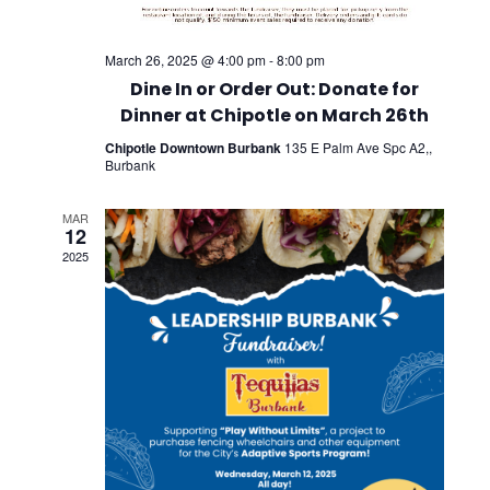
March 26, 2025 @ 4:00 pm
-
8:00 pm
Dine In or Order Out: Donate for
Dinner at Chipotle on March 26th
Chipotle Downtown Burbank
135 E Palm Ave Spc A2,,
Burbank
MAR
12
2025