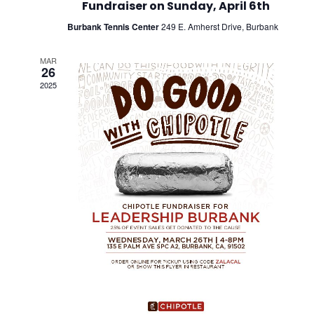
Fundraiser on Sunday, April 6th
Burbank Tennis Center
249 E. Amherst Drive, Burbank
MAR
26
2025