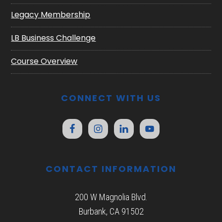
Legacy Membership
LB Business Challenge
Course Overview
CONNECT WITH US
CONTACT INFORMATION
200 W Magnolia Blvd.
Burbank, CA 91502