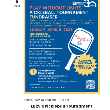
6
Views
2025
Navig
April 6, 2025 @ 8:00 am
-
1:00 pm
LB25’s Pickleball Tournament