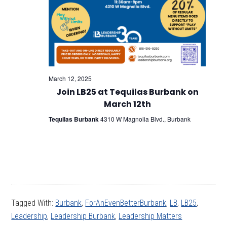
March 12, 2025
Join LB25 at Tequilas Burbank on
March 12th
Tequilas Burbank
4310 W Magnolia Blvd., Burbank
Tagged With:
Burbank
,
ForAnEvenBetterBurbank
,
LB
,
LB25
,
Leadership
,
Leadership Burbank
,
Leadership Matters