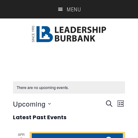
Skip
Skip
MENU
to
to
main
footer
content
There are no upcoming events.
Upcoming
Eve
Event
SEARCH
LIST
Select
Vie
Searc
Latest Past Events
date.
Nav
and
APR