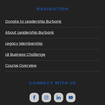
NAVIGATION
Donate to Leadership Burbank
About Leadership Burbank
Legacy Membership
LB Business Challenge
Course Overview
CONNECT WITH US