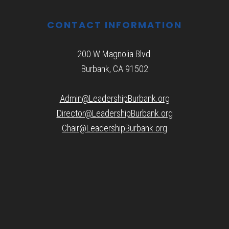
CONTACT INFORMATION
200 W Magnolia Blvd.
Burbank, CA 91502
Admin@LeadershipBurbank.org
Director@LeadershipBurbank.org
Chair@LeadershipBurbank.org