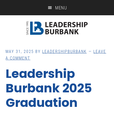
Skip
Skip
MENU
to
to
main
footer
content
MAY 31, 2025
BY
LEADERSHIPBURBANK
LEAVE
A COMMENT
Leadership
Burbank 2025
Graduation