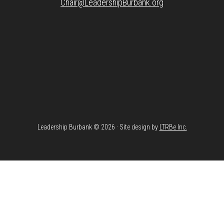
Chair@LeadershipBurbank.org
Leadership Burbank © 2026 · Site design by
LTRBe Inc.