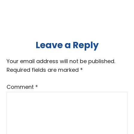
Reader
Leave a Reply
Interactions
Your email address will not be published.
Required fields are marked
*
Comment
*