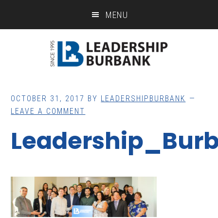
Skip
Skip
MENU
to
to
main
footer
content
OCTOBER 31, 2017
BY
LEADERSHIPBURBANK
LEAVE A COMMENT
Leadership_Bur