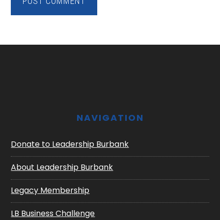
Footer
NAVIGATION
Donate to Leadership Burbank
About Leadership Burbank
Legacy Membership
LB Business Challenge