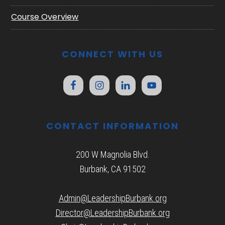
Course Overview
CONNECT WITH US
CONTACT INFORMATION
200 W Magnolia Blvd.
Burbank, CA 91502
Admin@LeadershipBurbank.org
Director@LeadershipBurbank.org