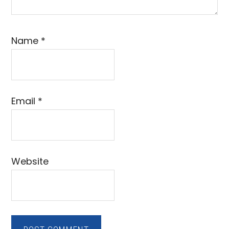
Name
*
Email
*
Website