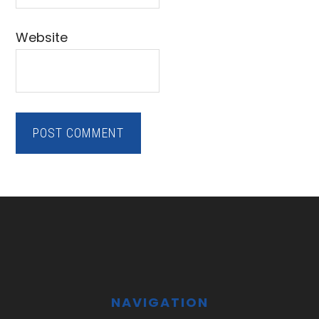
Website
Footer
NAVIGATION