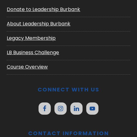
Donate to Leadership Burbank
About Leadership Burbank
Legacy Membership
LB Business Challenge
Course Overview
CONNECT WITH US
CONTACT INFORMATION