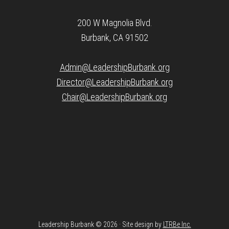
200 W Magnolia Blvd.
Burbank, CA 91502
Admin@LeadershipBurbank.org
Director@LeadershipBurbank.org
Chair@LeadershipBurbank.org
Leadership Burbank © 2026 · Site design by
LTRBe Inc.