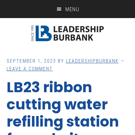
Skip
Skip
MENU
to
to
main
footer
content
SEPTEMBER 1, 2023
BY
LEADERSHIPBURBANK
LEAVE A COMMENT
LB23 ribbon
cutting water
refilling station