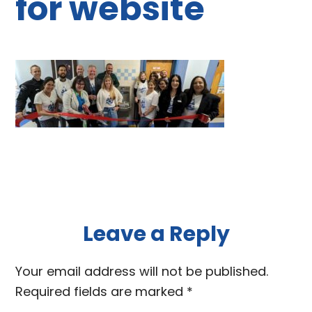
for website
Reader
Leave a Reply
Interactions
Your email address will not be published.
Required fields are marked
*