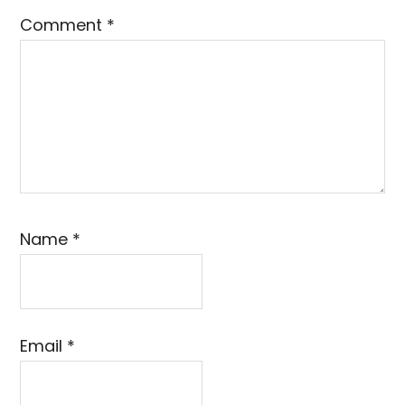
Comment
*
Name
*
Email
*