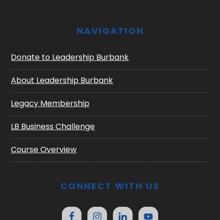
NAVIGATION
Donate to Leadership Burbank
About Leadership Burbank
Legacy Membership
LB Business Challenge
Course Overview
CONNECT WITH US