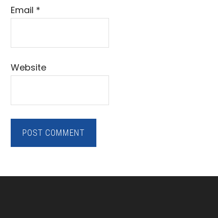
Email
*
Website
Footer