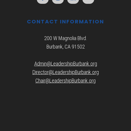
CONTACT INFORMATION
200 W Magnolia Blvd.
Burbank, CA 91502
Admin@LeadershipBurbank.org
Director@LeadershipBurbank.org
Chair@LeadershipBurbank.org