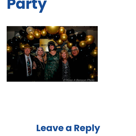
Party
Reader
Leave a Reply