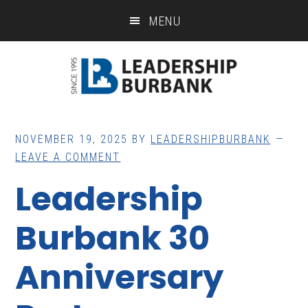
Skip
Skip
MENU
to
to
main
footer
content
NOVEMBER 19, 2025
BY
LEADERSHIPBURBANK
LEAVE A COMMENT
Leadership
Burbank 30
Anniversary