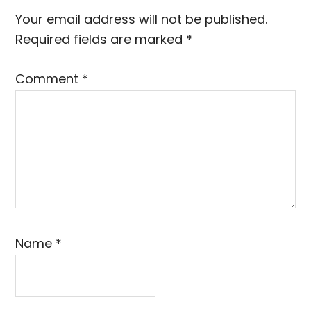
Interactions
Your email address will not be published.
Required fields are marked
*
Comment
*
Name
*