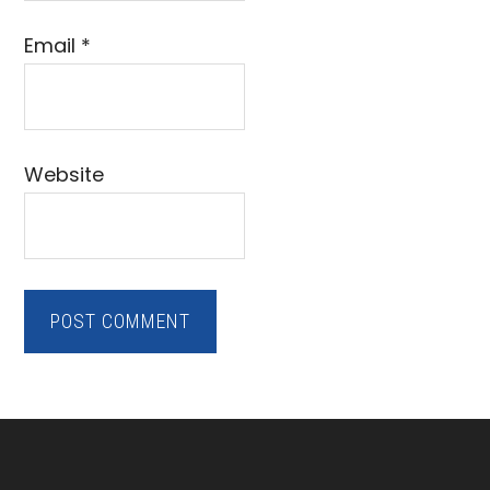
Email
*
Website
Footer