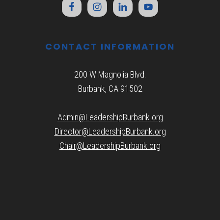
CONTACT INFORMATION
200 W Magnolia Blvd.
Burbank, CA 91502
Admin@LeadershipBurbank.org
Director@LeadershipBurbank.org
Chair@LeadershipBurbank.org