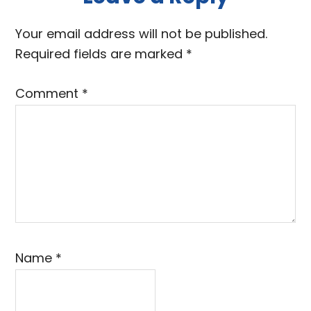
Reader
Interactions
Your email address will not be published.
Required fields are marked
*
Comment
*
Name
*