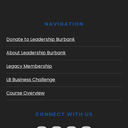
NAVIGATION
Donate to Leadership Burbank
About Leadership Burbank
Legacy Membership
LB Business Challenge
Course Overview
CONNECT WITH US