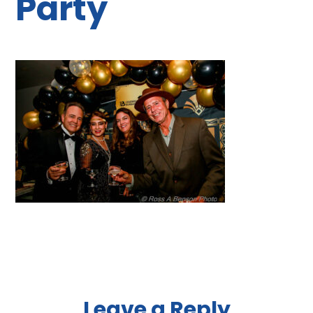
Party
Leave a Reply