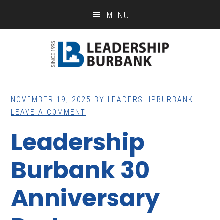
Skip
Skip
MENU
to
to
main
footer
content
NOVEMBER 19, 2025
BY
LEADERSHIPBURBANK
LEAVE A COMMENT
Leadership
Burbank 30
Anniversary