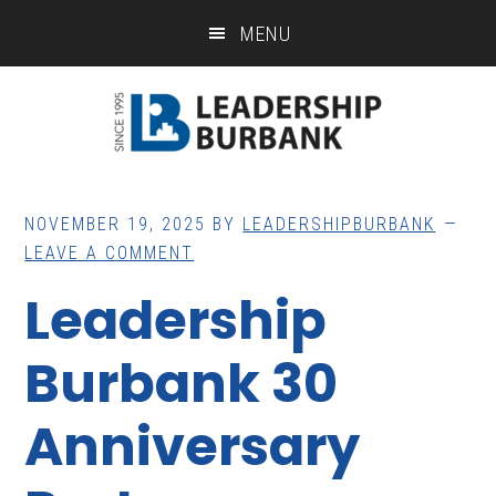
Skip
Skip
MENU
to
to
main
footer
content
NOVEMBER 19, 2025
BY
LEADERSHIPBURBANK
LEAVE A COMMENT
Leadership
Burbank 30
Anniversary