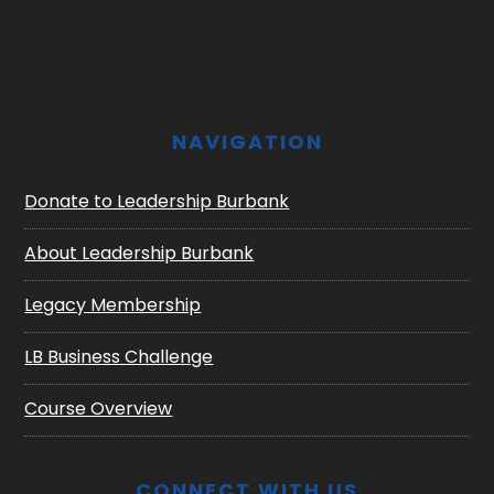
Footer
NAVIGATION
Donate to Leadership Burbank
About Leadership Burbank
Legacy Membership
LB Business Challenge
Course Overview
CONNECT WITH US