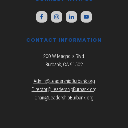
CONTACT INFORMATION
200 W Magnolia Blvd.
Burbank, CA 91502
Admin@LeadershipBurbank.org
Director@LeadershipBurbank.org
Chair@LeadershipBurbank.org