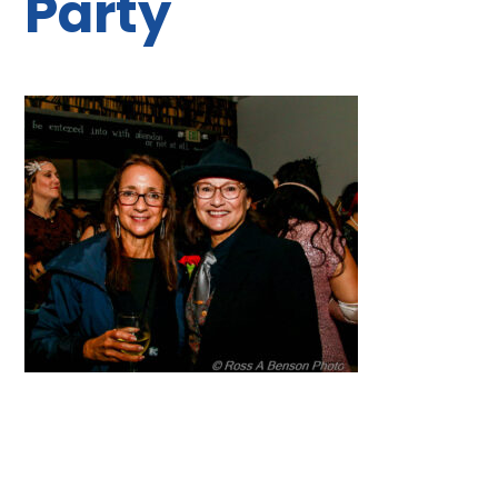
Party