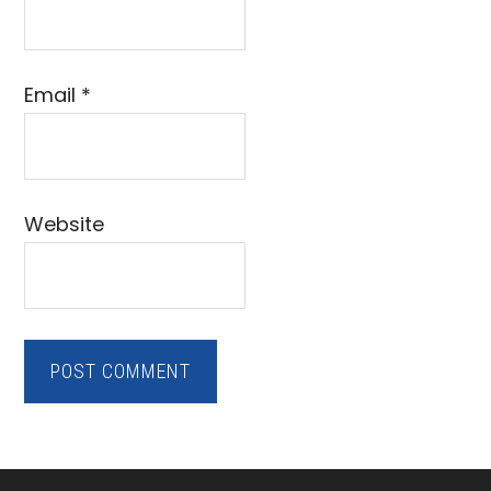
Email
*
Website