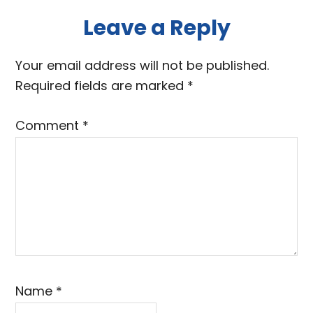
Reader
Leave a Reply
Interactions
Your email address will not be published.
Required fields are marked
*
Comment
*
Name
*