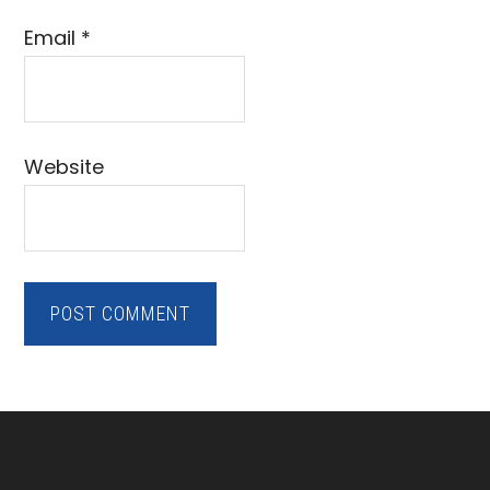
Email
*
Website
Footer