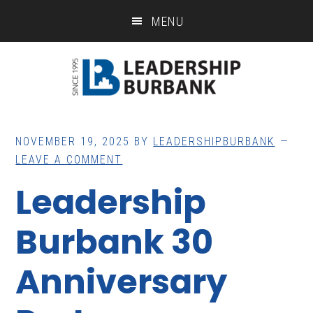
Skip
Skip
MENU
to
to
main
footer
content
NOVEMBER 19, 2025
BY
LEADERSHIPBURBANK
LEAVE A COMMENT
Leadership
Burbank 30
Anniversary