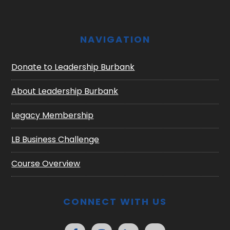
NAVIGATION
Donate to Leadership Burbank
About Leadership Burbank
Legacy Membership
LB Business Challenge
Course Overview
CONNECT WITH US