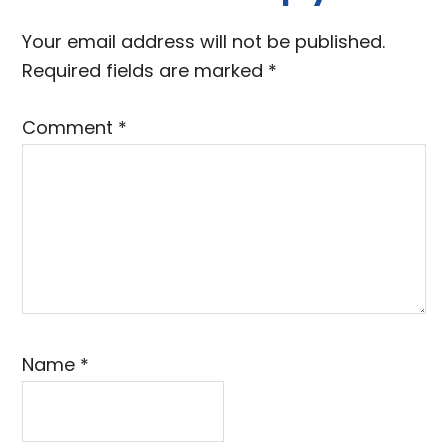
Interactions
Your email address will not be published.
Required fields are marked
*
Comment
*
Name
*