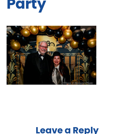
Party
Reader
Leave a Reply