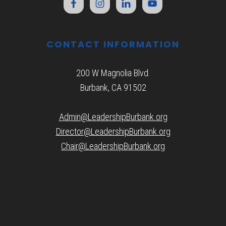
CONTACT INFORMATION
200 W Magnolia Blvd.
Burbank, CA 91502
Admin@LeadershipBurbank.org
Director@LeadershipBurbank.org
Chair@LeadershipBurbank.org