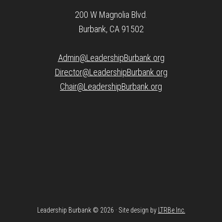
200 W Magnolia Blvd.
Burbank, CA 91502
Admin@LeadershipBurbank.org
Director@LeadershipBurbank.org
Chair@LeadershipBurbank.org
Leadership Burbank © 2026 · Site design by
LTRBe Inc.