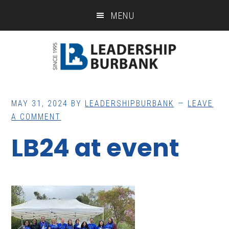
Skip
Skip
MENU
to
to
main
footer
content
MAY 31, 2024
BY
LEADERSHIPBURBANK
LEAVE
A COMMENT
LB24 at event