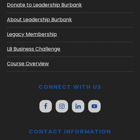
Donate to Leadership Burbank
About Leadership Burbank
Legacy Membership
LB Business Challenge
Course Overview
CONNECT WITH US
CONTACT INFORMATION