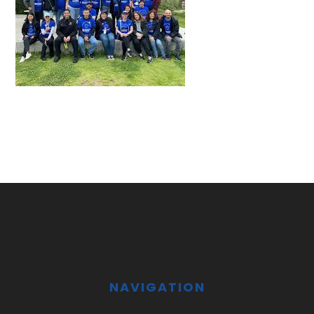
Footer
NAVIGATION