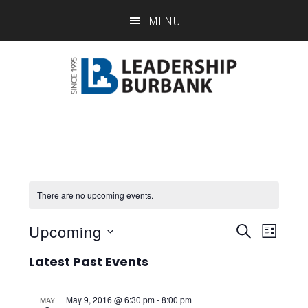
Skip
Skip
MENU
to
to
main
footer
content
There are no upcoming events.
Upcoming
Eve
Event
SEARCH
LIST
Select
Vie
Searc
Latest Past Events
date.
Nav
and
May 9, 2016 @ 6:30 pm
-
8:00 pm
MAY