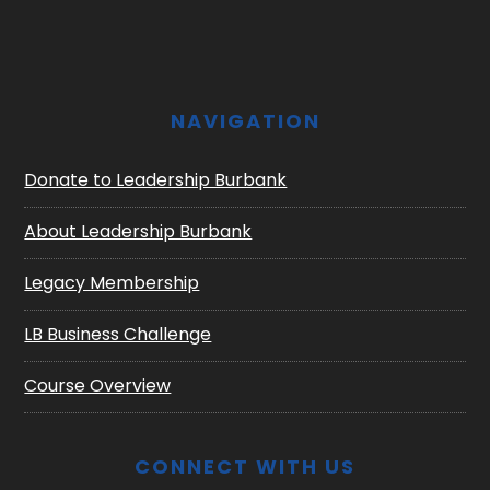
NAVIGATION
Donate to Leadership Burbank
About Leadership Burbank
Legacy Membership
LB Business Challenge
Course Overview
CONNECT WITH US