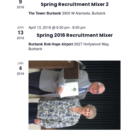
9
Views
Spring Recruitment Mixer 2
2016
The Tower Burbank
3900 W Alameda, Burbank
Navig
April 13, 2016 @ 6:30 pm
-
8:00 pm
APR
13
Spring 2016 Recruitment Mixer
2016
Burbank Bob Hope Airport
2627 Hollywood Way,
Burbank
JAN
4
2016