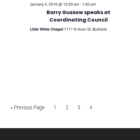
January 4, 2016 @ 12:00 pm
-
1:00 pm
Barry Gussow speaks at
Coordinating Council
Little White Chapel
1711 N Avon St, Burbank
Go
Page
Page
Page
Page
«
Previous Page
1
2
3
4
to
Footer