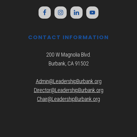
CONTACT INFORMATION
200 W Magnolia Blvd.
Burbank, CA 91502
Admin@LeadershipBurbank.org
Director@LeadershipBurbank.org
Chair@LeadershipBurbank.org